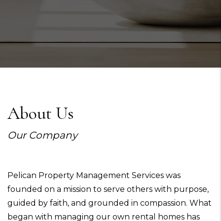
About Us
Our Company
Pelican Property Management Services was
founded on a mission to serve others with purpose,
guided by faith, and grounded in compassion. What
began with managing our own rental homes has