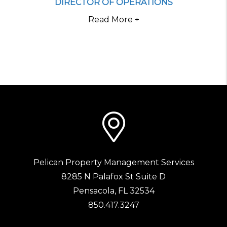
DIRECTOR OF OPERATIONS
Read More +
Pelican Property Management Services
8285 N Palafox St Suite D
Pensacola
,
FL
32534
850.417.3247