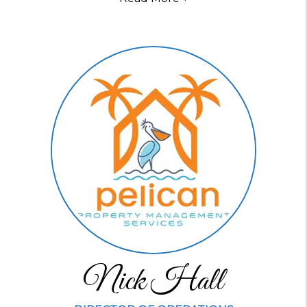
Nick Hall