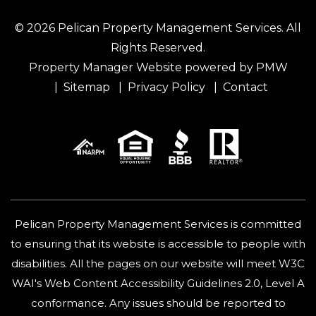
© 2026 Pelican Property Management Services. All
Rights Reserved.
Property Manager Website powered by
PMW
Sitemap
Privacy Policy
Contact
Pelican Property Management Services is committed
to ensuring that its website is accessible to people with
disabilities. All the pages on our website will meet W3C
WAI's Web Content Accessibility Guidelines 2.0, Level A
conformance. Any issues should be reported to