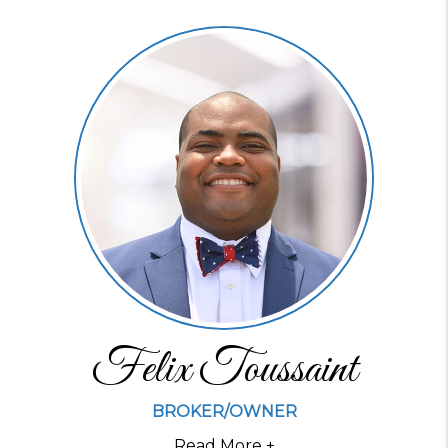
Felix Toussaint
BROKER/OWNER
Read More +