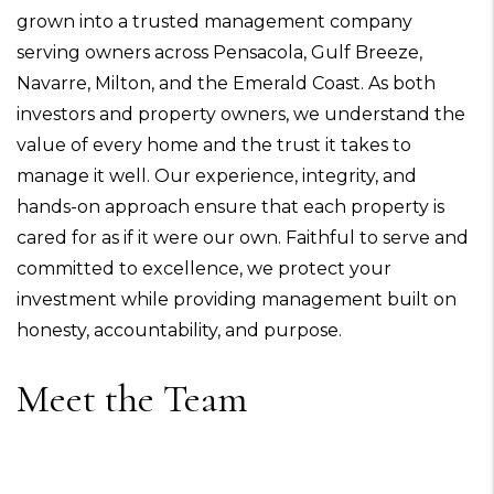
grown into a trusted management company
serving owners across Pensacola, Gulf Breeze,
Navarre, Milton, and the Emerald Coast. As both
investors and property owners, we understand the
value of every home and the trust it takes to
manage it well. Our experience, integrity, and
hands-on approach ensure that each property is
cared for as if it were our own. Faithful to serve and
committed to excellence, we protect your
investment while providing management built on
honesty, accountability, and purpose.
Meet the Team