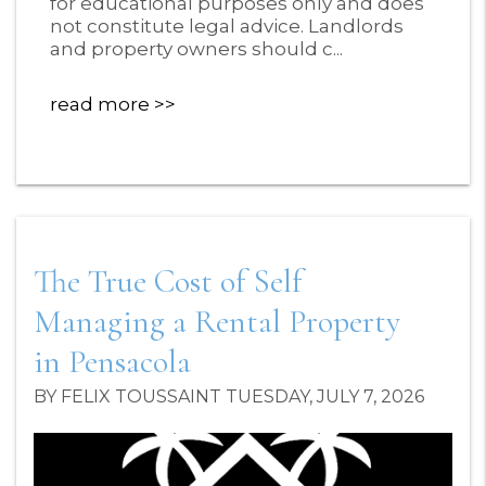
for educational purposes only and does
not constitute legal advice. Landlords
and property owners should c...
read more
The True Cost of Self
Managing a Rental Property
in Pensacola
BY FELIX TOUSSAINT TUESDAY, JULY 7, 2026