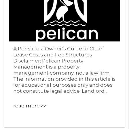
Blog Post
A Pensacola Owner’s Guide to Clear
Lease Costs and Fee Structures
Disclaimer: Pelican Property
Management is a property
management company, not a law firm.
The information provided in this article is
for educational purposes only and does
not constitute legal advice. Landlord...
read more