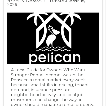
BY FELIX TOUSSAINT TUESDAY, JUNE 16,
2026
Blog Post
A Local Guide for Owners Who Want
Stronger Rental IncomeI watch the
Pensacola rental market every week
because small shifts in pricing, tenant
demand, insurance pressure,
neighborhood activity, and local job
movement can change the way an
owner should manage a rental property.