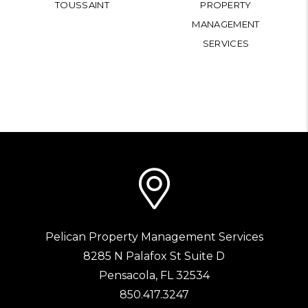
TOUSSAINT
PROPERTY
MANAGEMENT
SERVICES
Pelican Property Management Services
8285 N Palafox St Suite D
Pensacola
,
FL
32534
850.417.3247