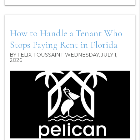
How to Handle a Tenant Who
Stops Paying Rent in Florida
BY FELIX TOUSSAINT WEDNESDAY, JULY 1,
2026