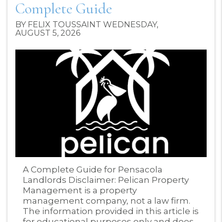
Complete Guide
BY FELIX TOUSSAINT WEDNESDAY,
AUGUST 5, 2026
Blog Post
A Complete Guide for Pensacola
Landlords Disclaimer: Pelican Property
Management is a property
management company, not a law firm.
The information provided in this article is
for educational purposes only and does