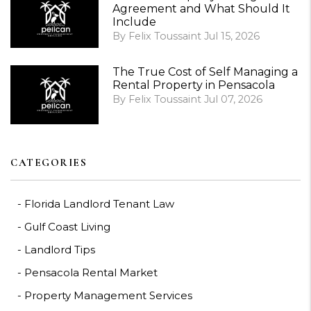
Agreement and What Should It
Include
By Felix Toussaint Jul 15, 2026
The True Cost of Self Managing a
Rental Property in Pensacola
By Felix Toussaint Jul 07, 2026
CATEGORIES
Florida Landlord Tenant Law
Gulf Coast Living
Landlord Tips
Pensacola Rental Market
Property Management Services