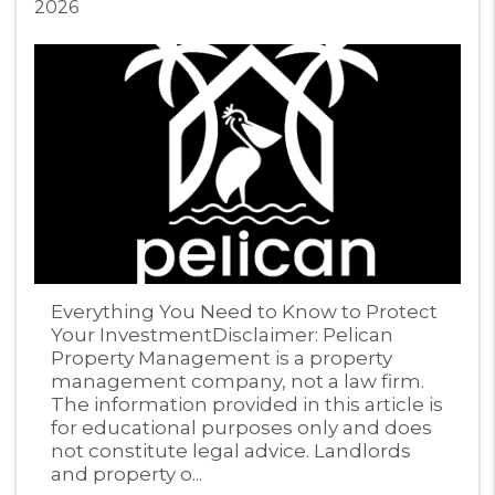
2026
Blog Post
Everything You Need to Know to Protect
Your InvestmentDisclaimer: Pelican
Property Management is a property
management company, not a law firm.
The information provided in this article is
for educational purposes only and does
not constitute legal advice. Landlords
and property o...