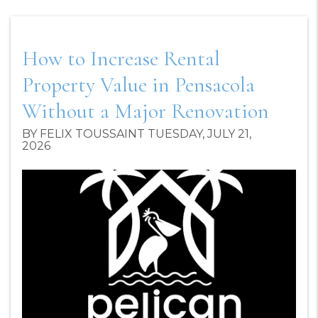
How to Increase Rental
Property Value in Pensacola
Without a Major Renovation
BY FELIX TOUSSAINT TUESDAY, JULY 21,
2026