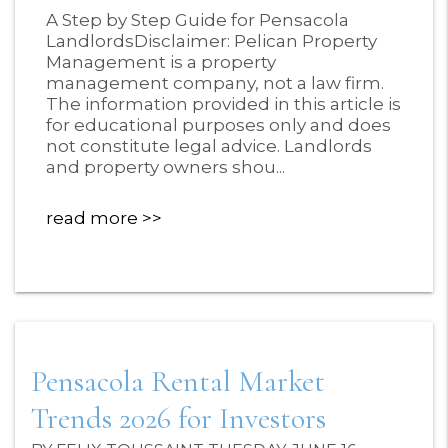
Blog Post
A Step by Step Guide for Pensacola
LandlordsDisclaimer: Pelican Property
Management is a property
management company, not a law firm.
The information provided in this article is
for educational purposes only and does
not constitute legal advice. Landlords
and property owners shou...
read more
Pensacola Rental Market
Trends 2026 for Investors