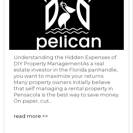
Blog Post
Understanding the Hidden Expenses of
DIY Property ManagementAs a real
estate investor in the Florida panhandle,
you want to maximize your returns.
Many property owners initially believe
that self managing a rental property in
Pensacola is the best way to save money.
On paper, cut...
read more