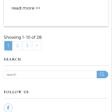
read more
Showing 1- 10 of 28
1
2
3
>
SEARCH
Sear
FOLLOW US
Facebook