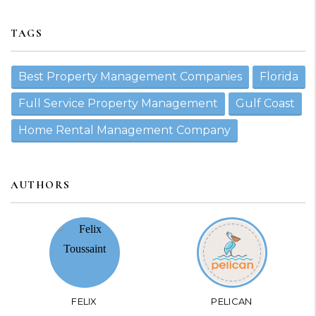
TAGS
Best Property Management Companies
Florida
Full Service Property Management
Gulf Coast
Home Rental Management Company
AUTHORS
FELIX
PELICAN