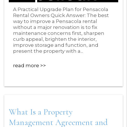
Blog Post
A Practical Upgrade Plan for Pensacola
Rental Owners Quick Answer: The best
way to improve a Pensacola rental
without a major renovation is to fix
maintenance concerns first, sharpen
curb appeal, brighten the interior,
improve storage and function, and
present the property with a...
read more
What Is a Property
Management Agreement and