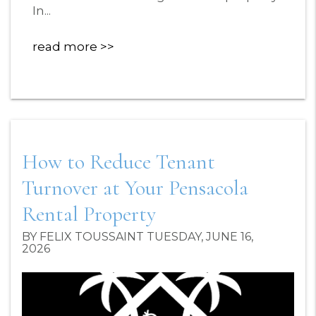
In...
read more
How to Reduce Tenant
Turnover at Your Pensacola
Rental Property
BY FELIX TOUSSAINT TUESDAY, JUNE 16,
2026