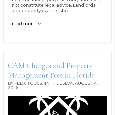
not constitute legal advice. Landlords
and property owners sho...
read more
CAM Charges and Property
Management Fees in Florida
BY FELIX TOUSSAINT TUESDAY, AUGUST 4,
2026