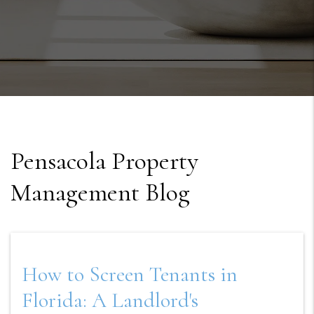
Pensacola Property
Management Blog
How to Screen Tenants in
Florida: A Landlord's