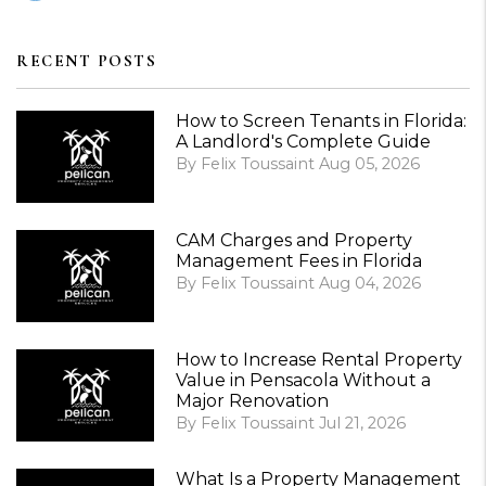
RECENT POSTS
How to Screen Tenants in Florida:
A Landlord's Complete Guide
By Felix Toussaint Aug 05, 2026
CAM Charges and Property
Management Fees in Florida
By Felix Toussaint Aug 04, 2026
How to Increase Rental Property
Value in Pensacola Without a
Major Renovation
By Felix Toussaint Jul 21, 2026
What Is a Property Management