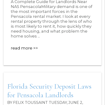
A Complete Guide for Landlords Near
NAS PensacolaMilitary demand is one of
the most important forces in the
Pensacola rental market. I look at every
rental property through the lens of who
is most likely to rent it, how quickly they
need housing, and what problem the
home solves ...
read more
Florida Security Deposit Laws
for Pensacola Landlords
BY FELIX TOUSSAINT TUESDAY, JUNE 2,