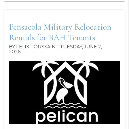
Pensacola Military Relocation
Rentals for BAH Tenants
BY FELIX TOUSSAINT TUESDAY, JUNE 2,
2026
Blog Post