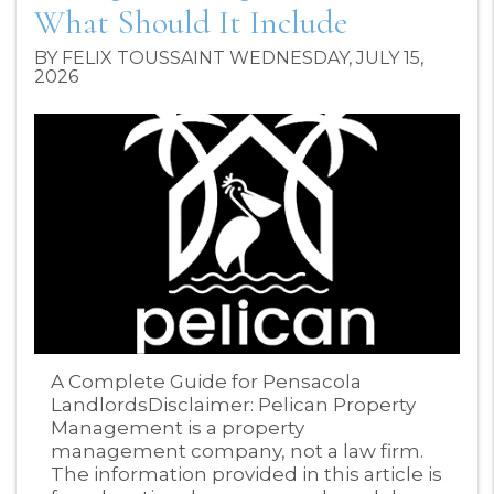
What Should It Include
BY FELIX TOUSSAINT WEDNESDAY, JULY 15,
2026
Blog Post
A Complete Guide for Pensacola
LandlordsDisclaimer: Pelican Property
Management is a property
management company, not a law firm.
The information provided in this article is