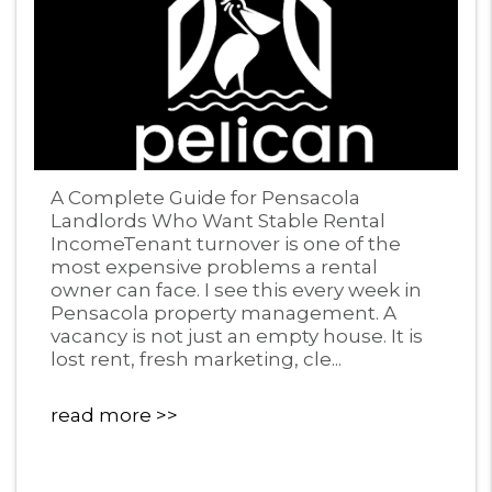
Blog Post
A Complete Guide for Pensacola
Landlords Who Want Stable Rental
IncomeTenant turnover is one of the
most expensive problems a rental
owner can face. I see this every week in
Pensacola property management. A
vacancy is not just an empty house. It is
lost rent, fresh marketing, cle...
read more