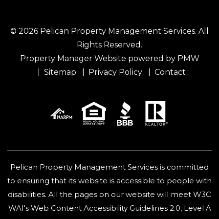
© 2026 Pelican Property Management Services. All
Rights Reserved.
Property Manager Website powered by
PMW
Sitemap
Privacy Policy
Contact
Pelican Property Management Services is committed
to ensuring that its website is accessible to people with
disabilities. All the pages on our website will meet W3C
WAI's Web Content Accessibility Guidelines 2.0, Level A