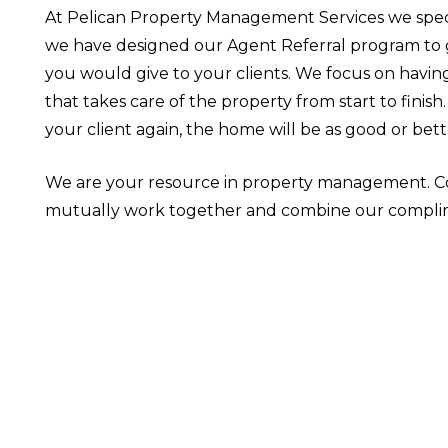
At Pelican Property Management Services we spec
we have designed our Agent Referral program to gi
you would give to your clients. We focus on havin
that takes care of the property from start to finis
your client again, the home will be as good or bett
We are your resource in property management. Co
mutually work together and combine our complim