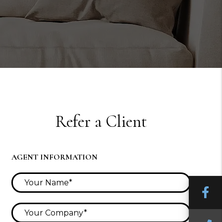
Refer a Client
AGENT INFORMATION
F