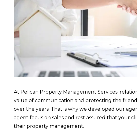
At Pelican Property Management Services, relatio
value of communication and protecting the friends
over the years. That is why we developed our agent
agent focus on sales and rest assured that your c
their property management.