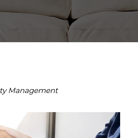
erty Management