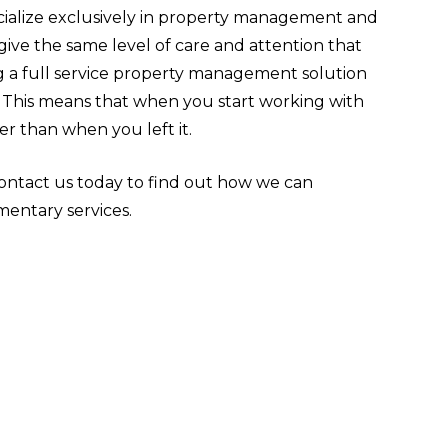
ialize exclusively in property management and
ve the same level of care and attention that
g a full service property management solution
h. This means that when you start working with
er than when you left it.
ntact us today to find out how we can
entary services.