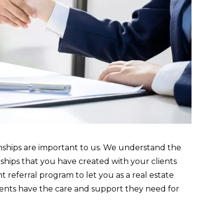
nships are important to us. We understand the
hips that you have created with your clients
 referral program to let you as a real estate
lients have the care and support they need for