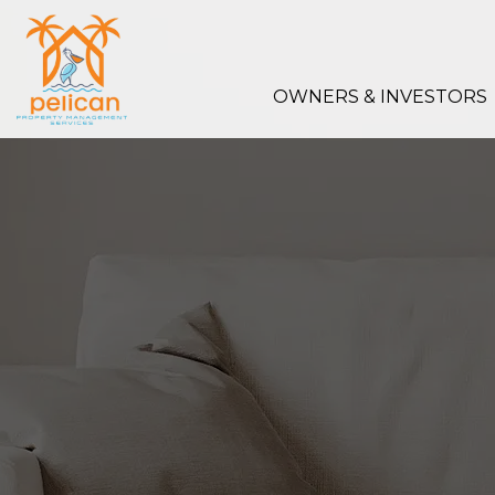
Skip to main content
OWNERS & INVESTORS