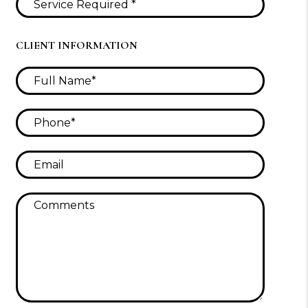
CLIENT INFORMATION