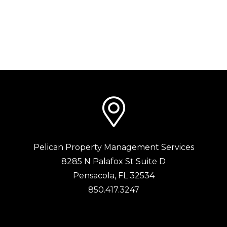
Pelican Property Management Services
8285 N Palafox St Suite D
Pensacola
,
FL
32534
850.417.3247