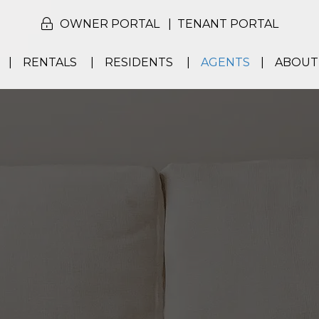
OWNER PORTAL
TENANT PORTAL
RENTALS
RESIDENTS
AGENTS
ABOUT