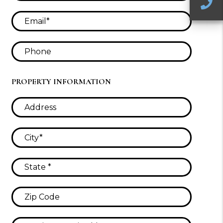
C
PROPERTY INFORMATION