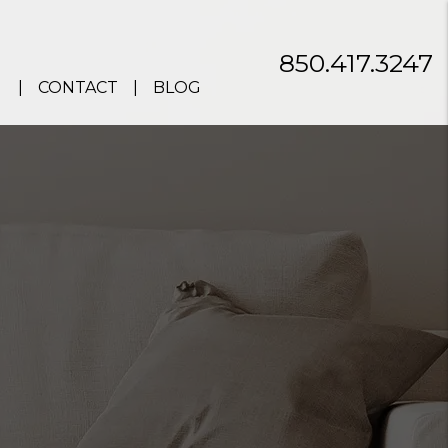
850.417.3247
CONTACT
BLOG