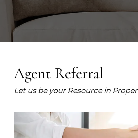
Agent Referral
Let us be your Resource in Prop