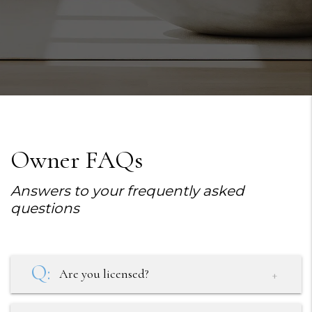
Owner FAQs
Answers to your frequently asked
questions
Are you licensed?