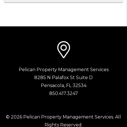
Pelican Property Management Services
8285 N Palafox St Suite D
Pensacola
,
FL
32534
850.417.3247
© 2026 Pelican Property Management Services. All
Rights Reserved.