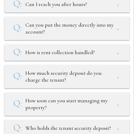
Can I reach you after hours?
Can you put the money directly into my
account?
How is rent collection handled?
How much security deposit do you
charge the tenant?
How soon can you start managing my
property?
Who holds the tenant security deposit?