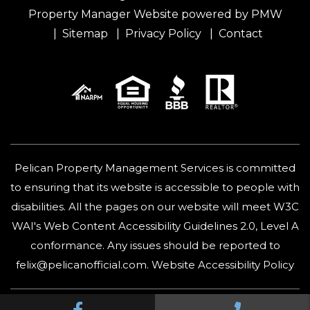
Property Manager Website powered by
PMW
Sitemap
Privacy Policy
Contact
Pelican Property Management Services is committed
to ensuring that its website is accessible to people with
disabilities. All the pages on our website will meet W3C
WAI's Web Content Accessibility Guidelines 2.0, Level A
conformance. Any issues should be reported to
felix@pelicanofficial.com
.
Website Accessibility Policy
Facebook
Call Us