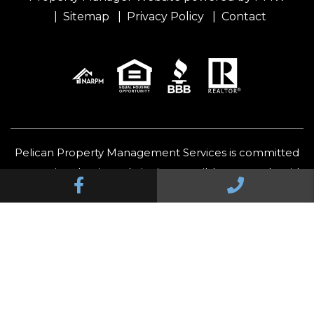
Sitemap
Privacy Policy
Contact
Pelican Property Management Services is committed
to ensuring that its website is accessible to people with
Facebook
Call Us
disabilities. All the pages on our website will meet W3C
WAI's Web Content Accessibility Guidelines 2.0, Level A
conformance. Any issues should be reported to
felix@pelicanofficial.com
.
Website Accessibility Policy