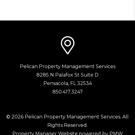
Pelican Property Management Services
8285 N Palafox St Suite D
Pensacola
,
FL
32534
850.417.3247
© 2026 Pelican Property Management Services. All
Rights Reserved.
Property Manager Website powered by
PMW