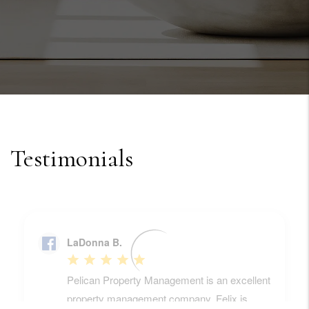
Testimonials