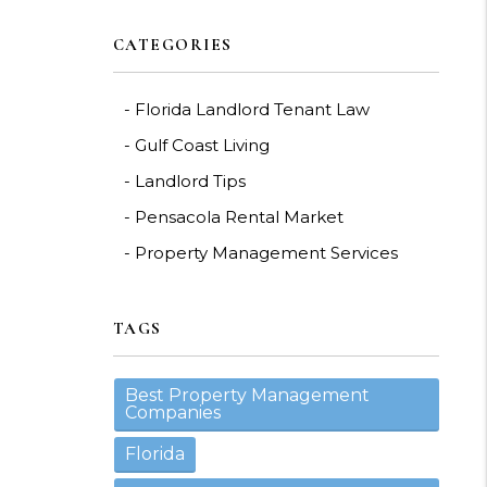
CATEGORIES
Florida Landlord Tenant Law
Gulf Coast Living
Landlord Tips
Pensacola Rental Market
Property Management Services
TAGS
Best Property Management
Companies
Florida