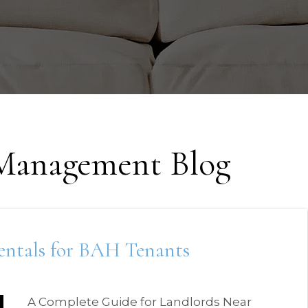
 Management Blog
Rentals for BAH Tenants
A Complete Guide for Landlords Near