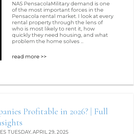
NAS PensacolaMilitary demand is one
of the most important forces in the
Pensacola rental market. I look at every
rental property through the lens of
who is most likely to rent it, how
quickly they need housing, and what
problem the home solves ...
read more
es Profitable in 2026? | Full
sights
 TUESDAY, APRIL 29, 2025