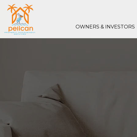
Skip to main content
OWNERS & INVESTORS