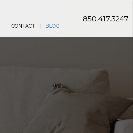
850.417.3247
CONTACT
BLOG