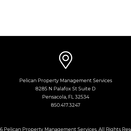
Pelican Property Management Services
8285 N Palafox St Suite D
Pensacola
,
FL
32534
850.417.3247
6 Pelican Property Management Services. All Rights Res