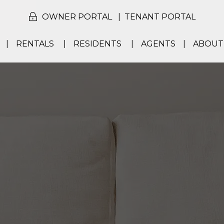
OWNER PORTAL
TENANT PORTAL
RENTALS
RESIDENTS
AGENTS
ABOUT