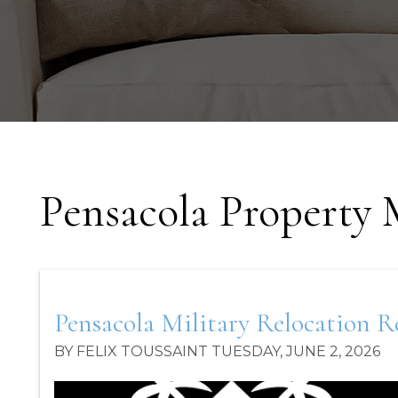
Pensacola Property
Pensacola Military Relocation 
BY FELIX TOUSSAINT TUESDAY, JUNE 2, 2026