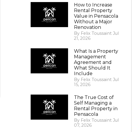
How to Increase
Rental Property
Value in Pensacola
Without a Major
Renovation
By Felix Toussaint Jul
21, 2026
What Is a Property
Management
Agreement and
What Should It
Include
By Felix Toussaint Jul
15, 2026
The True Cost of
Self Managing a
Rental Property in
Pensacola
By Felix Toussaint Jul
07, 2026