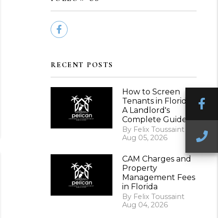
Facebook
RECENT POSTS
How to Screen
Tenants in Florida:
F
A Landlord's
Complete Guide
By Felix Toussaint
C
Aug 05, 2026
CAM Charges and
Property
Management Fees
in Florida
By Felix Toussaint
Aug 04, 2026