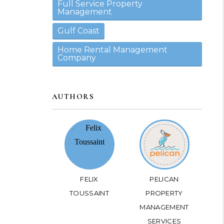
Full Service Property
Management
Gulf Coast
Home Rental Management
Company
AUTHORS
FELIX
PELICAN
TOUSSAINT
PROPERTY
MANAGEMENT
SERVICES