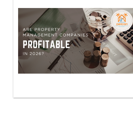
Blog Post