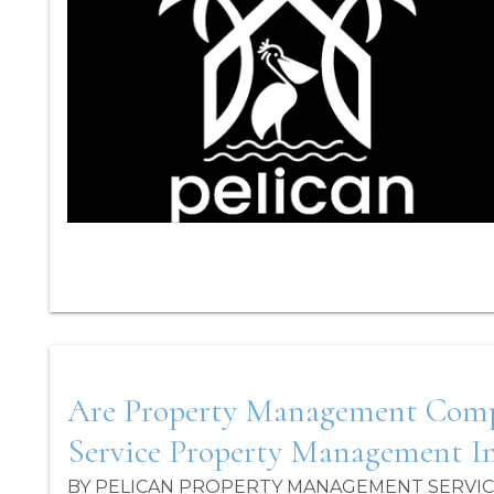
Blog Post
Are Property Management Compani
Service Property Management In
BY PELICAN PROPERTY MANAGEMENT SERVICES