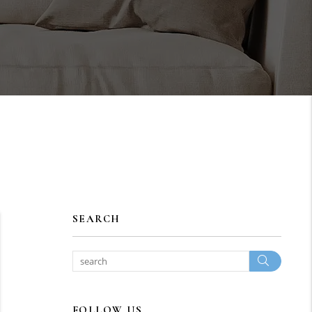
SEARCH
Search
FOLLOW US