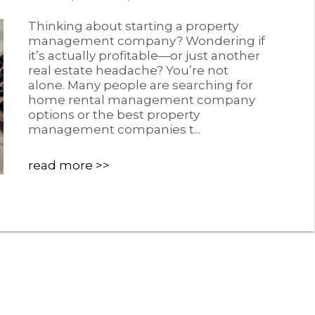
Thinking about starting a property
management company? Wondering if
it’s actually profitable—or just another
real estate headache? You’re not
alone. Many people are searching for
home rental management company
options or the best property
management companies t...
read more