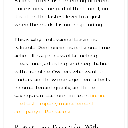
Each step tells us something different.
Price is only one part of the funnel, but
it is often the fastest lever to adjust
when the market is not responding.
This is why professional leasing is
valuable. Rent pricing is not a one time
action. It is a process of launching,
measuring, adjusting, and negotiating
with discipline. Owners who want to
understand how management affects
income, tenant quality, and time
savings can read our guide on
finding
the best property management
company in Pensacola
.
Protect Long Term Value With