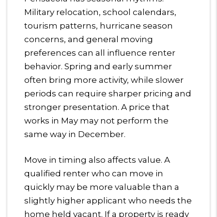
Military relocation, school calendars,
tourism patterns, hurricane season
concerns, and general moving
preferences can all influence renter
behavior. Spring and early summer
often bring more activity, while slower
periods can require sharper pricing and
stronger presentation. A price that
works in May may not perform the
same way in December.
Move in timing also affects value. A
qualified renter who can move in
quickly may be more valuable than a
slightly higher applicant who needs the
home held vacant. If a property is ready