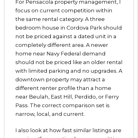
For Pensacola property management, I
focus on current competition within
the same rental category. A three
bedroom house in Cordova Park should
not be priced against a dated unit in a
completely different area. A newer
home near Navy Federal demand
should not be priced like an older rental
with limited parking and no upgrades. A
downtown property may attract a
different renter profile than a home
near Beulah, East Hill, Perdido, or Ferry
Pass. The correct comparison set is
narrow, local, and current.
I also look at how fast similar listings are