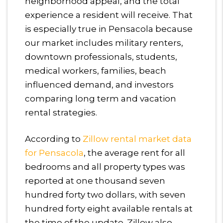
neighborhood appeal, and the total
experience a resident will receive. That
is especially true in Pensacola because
our market includes military renters,
downtown professionals, students,
medical workers, families, beach
influenced demand, and investors
comparing long term and vacation
rental strategies.
According to
Zillow rental market data
for Pensacola
, the average rent for all
bedrooms and all property types was
reported at one thousand seven
hundred forty two dollars, with seven
hundred forty eight available rentals at
the time of the update. Zillow also