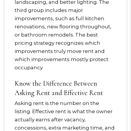
landscaping, and better lighting. The
third group includes major
improvements, such as full kitchen
renovations, new flooring throughout,
or bathroom remodels. The best
pricing strategy recognizes which
improvements truly move rent and
which improvements mostly protect
occupancy.
Know the Difference Between
Asking Rent and Effective Rent
Asking rent is the number on the
listing. Effective rent is what the owner
actually earns after vacancy,
concessions, extra marketing time, and