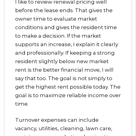
I like to review renewal pricing well
before the lease ends. That gives the
owner time to evaluate market
conditions and gives the resident time
to make a decision. If the market
supports an increase, I explain it clearly
and professionally. If keeping a strong
resident slightly below new market
rent is the better financial move, I will
say that too. The goal is not simply to
get the highest rent possible today. The
goal is to maximize reliable income over
time.
Turnover expenses can include
vacancy, utilities, cleaning, lawn care,