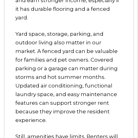
and earn stronger income, especially if
it has durable flooring and a fenced
yard.
Yard space, storage, parking, and
outdoor living also matter in our
market. A fenced yard can be valuable
for families and pet owners. Covered
parking or a garage can matter during
storms and hot summer months.
Updated air conditioning, functional
laundry space, and easy maintenance
features can support stronger rent
because they improve the resident
experience.
Still, amenities have limits. Renters will