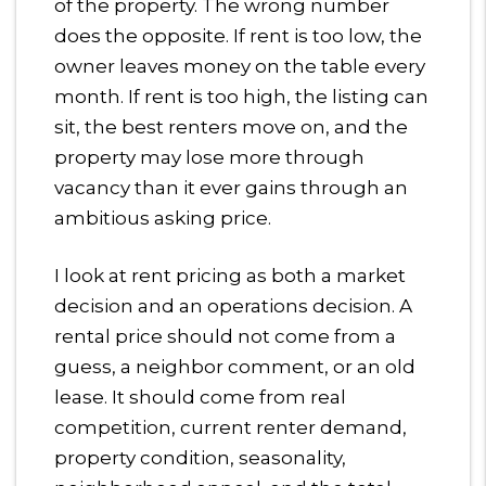
of the property. The wrong number
does the opposite. If rent is too low, the
owner leaves money on the table every
month. If rent is too high, the listing can
sit, the best renters move on, and the
property may lose more through
vacancy than it ever gains through an
ambitious asking price.
I look at rent pricing as both a market
decision and an operations decision. A
rental price should not come from a
guess, a neighbor comment, or an old
lease. It should come from real
competition, current renter demand,
property condition, seasonality,