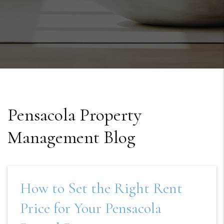
Pensacola Property
Management Blog
How to Set the Right Rent
Price for Your Pensacola