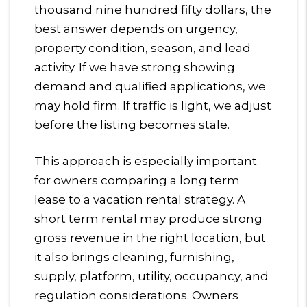
thousand nine hundred fifty dollars, the
best answer depends on urgency,
property condition, season, and lead
activity. If we have strong showing
demand and qualified applications, we
may hold firm. If traffic is light, we adjust
before the listing becomes stale.
This approach is especially important
for owners comparing a long term
lease to a vacation rental strategy. A
short term rental may produce strong
gross revenue in the right location, but
it also brings cleaning, furnishing,
supply, platform, utility, occupancy, and
regulation considerations. Owners