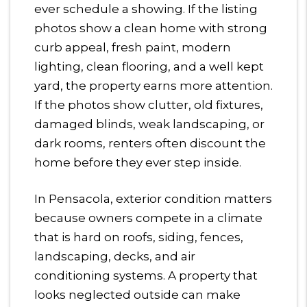
ever schedule a showing. If the listing
photos show a clean home with strong
curb appeal, fresh paint, modern
lighting, clean flooring, and a well kept
yard, the property earns more attention.
If the photos show clutter, old fixtures,
damaged blinds, weak landscaping, or
dark rooms, renters often discount the
home before they ever step inside.
In Pensacola, exterior condition matters
because owners compete in a climate
that is hard on roofs, siding, fences,
landscaping, decks, and air
conditioning systems. A property that
looks neglected outside can make