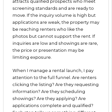
attracts qualified prospects who meet
screening standards and are ready to
move. If the inquiry volume is high but
applications are weak, the property may
be reaching renters who like the
photos but cannot support the rent. If
inquiries are low and showings are rare,
the price or presentation may be
limiting exposure.
When I manage a rental launch, I pay
attention to the full funnel. Are renters
clicking the listing? Are they requesting
information? Are they scheduling
showings? Are they applying? Are
applications complete and qualified?