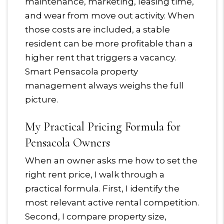
maintenance, marketing, leasing time,
and wear from move out activity. When
those costs are included, a stable
resident can be more profitable than a
higher rent that triggers a vacancy.
Smart Pensacola property
management always weighs the full
picture.
My Practical Pricing Formula for
Pensacola Owners
When an owner asks me how to set the
right rent price, I walk through a
practical formula. First, I identify the
most relevant active rental competition.
Second, I compare property size,