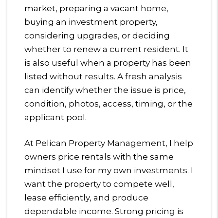
market, preparing a vacant home,
buying an investment property,
considering upgrades, or deciding
whether to renew a current resident. It
is also useful when a property has been
listed without results. A fresh analysis
can identify whether the issue is price,
condition, photos, access, timing, or the
applicant pool.
At Pelican Property Management, I help
owners price rentals with the same
mindset I use for my own investments. I
want the property to compete well,
lease efficiently, and produce
dependable income. Strong pricing is