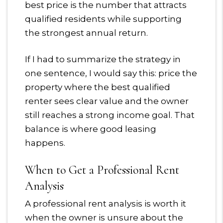
best price is the number that attracts
qualified residents while supporting
the strongest annual return.
If I had to summarize the strategy in
one sentence, I would say this: price the
property where the best qualified
renter sees clear value and the owner
still reaches a strong income goal. That
balance is where good leasing
happens.
When to Get a Professional Rent
Analysis
A professional rent analysis is worth it
when the owner is unsure about the