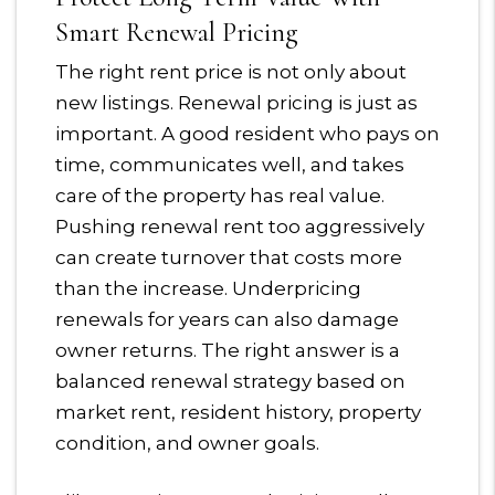
Smart Renewal Pricing
The right rent price is not only about
new listings. Renewal pricing is just as
important. A good resident who pays on
time, communicates well, and takes
care of the property has real value.
Pushing renewal rent too aggressively
can create turnover that costs more
than the increase. Underpricing
renewals for years can also damage
owner returns. The right answer is a
balanced renewal strategy based on
market rent, resident history, property
condition, and owner goals.