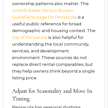
ownership patterns also matter. The
United States Census Bureau
QuickFacts page for Pensacola
is a
useful public reference for broad
demographic and housing context. The
City of Pensacola
is also helpful for
understanding the local community,
services, and development
environment. These sources do not
replace direct rental comparables, but
they help owners think beyond a single
listing price.
Adjust for Seasonality and Move In
Timing
Pensacola has seasonal rhythms.