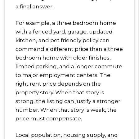
a final answer.
For example, a three bedroom home
with a fenced yard, garage, updated
kitchen, and pet friendly policy can
command a different price than a three
bedroom home with older finishes,
limited parking, and a longer commute
to major employment centers. The
right rent price depends on the
property story. When that story is
strong, the listing can justify a stronger
number. When that story is weak, the
price must compensate.
Local population, housing supply, and