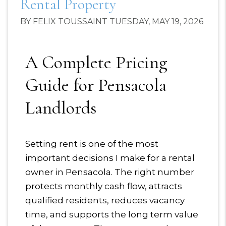
Rental Property
BY FELIX TOUSSAINT TUESDAY, MAY 19, 2026
A Complete Pricing
Guide for Pensacola
Landlords
Setting rent is one of the most
important decisions I make for a rental
owner in Pensacola. The right number
protects monthly cash flow, attracts
qualified residents, reduces vacancy
time, and supports the long term value