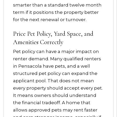
smarter than a standard twelve month
term if it positions the property better
for the next renewal or turnover.
Price Pet Policy, Yard Space, and
Amenities Correctly
Pet policy can have a major impact on
renter demand. Many qualified renters
in Pensacola have pets, and a well
structured pet policy can expand the
applicant pool. That does not mean
every property should accept every pet.
It means owners should understand
the financial tradeoff. A home that
allows approved pets may rent faster