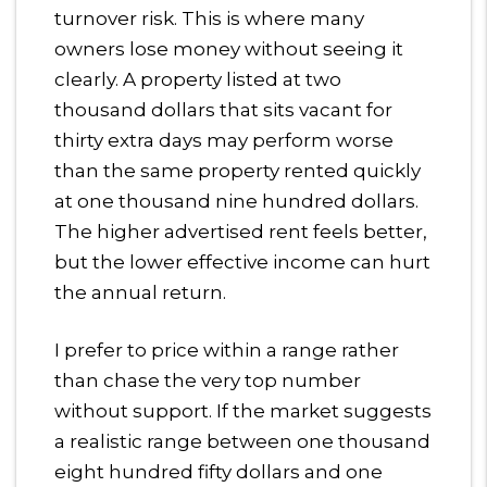
turnover risk. This is where many
owners lose money without seeing it
clearly. A property listed at two
thousand dollars that sits vacant for
thirty extra days may perform worse
than the same property rented quickly
at one thousand nine hundred dollars.
The higher advertised rent feels better,
but the lower effective income can hurt
the annual return.
I prefer to price within a range rather
than chase the very top number
without support. If the market suggests
a realistic range between one thousand
eight hundred fifty dollars and one