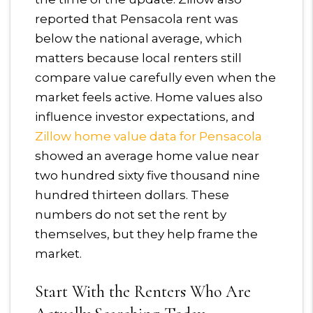
reported that Pensacola rent was
below the national average, which
matters because local renters still
compare value carefully even when the
market feels active. Home values also
influence investor expectations, and
Zillow home value data for Pensacola
showed an average home value near
two hundred sixty five thousand nine
hundred thirteen dollars. These
numbers do not set the rent by
themselves, but they help frame the
market.
Start With the Renters Who Are