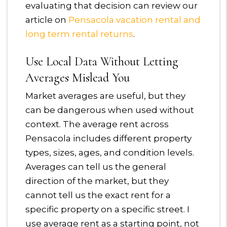
evaluating that decision can review our
article on
Pensacola vacation rental and
long term rental returns
.
Use Local Data Without Letting
Averages Mislead You
Market averages are useful, but they
can be dangerous when used without
context. The average rent across
Pensacola includes different property
types, sizes, ages, and condition levels.
Averages can tell us the general
direction of the market, but they
cannot tell us the exact rent for a
specific property on a specific street. I
use average rent as a starting point, not