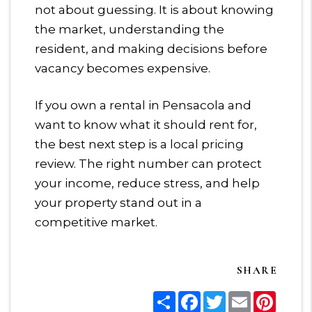
not about guessing. It is about knowing
the market, understanding the
resident, and making decisions before
vacancy becomes expensive.
If you own a rental in Pensacola and
want to know what it should rent for,
the best next step is a local pricing
review. The right number can protect
your income, reduce stress, and help
your property stand out in a
competitive market.
SHARE
Share
Facebook
Twitter
Email
Pinter