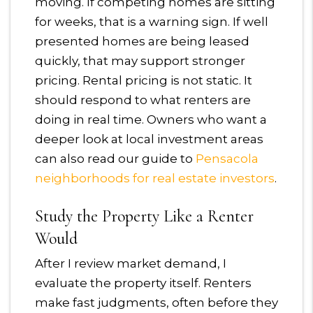
moving. If competing homes are sitting
for weeks, that is a warning sign. If well
presented homes are being leased
quickly, that may support stronger
pricing. Rental pricing is not static. It
should respond to what renters are
doing in real time. Owners who want a
deeper look at local investment areas
can also read our guide to
Pensacola
neighborhoods for real estate investors
.
Study the Property Like a Renter
Would
After I review market demand, I
evaluate the property itself. Renters
make fast judgments, often before they