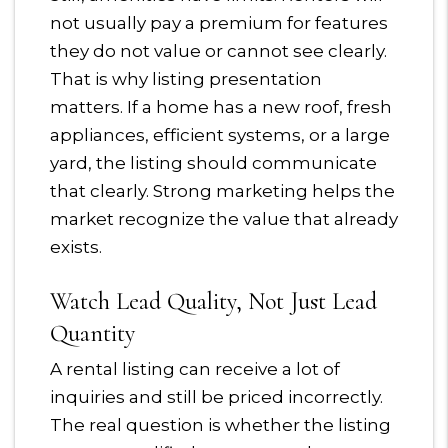
not usually pay a premium for features
they do not value or cannot see clearly.
That is why listing presentation
matters. If a home has a new roof, fresh
appliances, efficient systems, or a large
yard, the listing should communicate
that clearly. Strong marketing helps the
market recognize the value that already
exists.
Watch Lead Quality, Not Just Lead
Quantity
A rental listing can receive a lot of
inquiries and still be priced incorrectly.
The real question is whether the listing