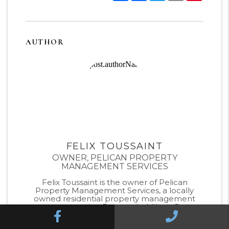
AUTHOR
FELIX TOUSSAINT
OWNER, PELICAN PROPERTY
MANAGEMENT SERVICES
Felix Toussaint is the owner of Pelican
Property Management Services, a locally
owned residential property management
company serving Pensacola, Milton, Pace,
Facebook
Call Us
Cantonment, Navarre, Gulf Breeze, and Fort
Walton Beach. With deep experience