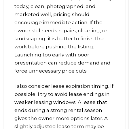
today, clean, photographed, and
marketed well, pricing should
encourage immediate action. If the
owner still needs repairs, cleaning, or
landscaping, it is better to finish the
work before pushing the listing.
Launching too early with poor
presentation can reduce demand and
force unnecessary price cuts.
I also consider lease expiration timing. If
possible, I try to avoid lease endings in
weaker leasing windows. A lease that
ends during a strong rental season
gives the owner more options later. A
slightly adjusted lease term may be