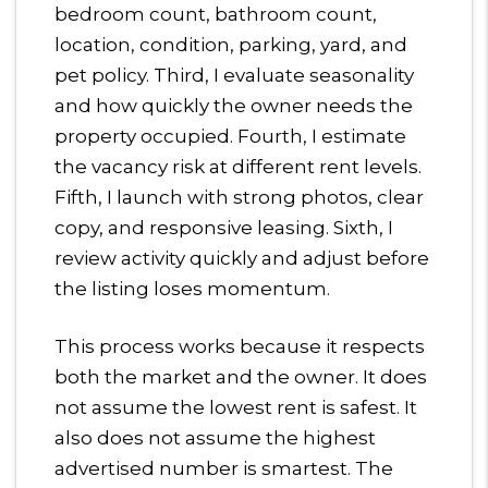
bedroom count, bathroom count,
location, condition, parking, yard, and
pet policy. Third, I evaluate seasonality
and how quickly the owner needs the
property occupied. Fourth, I estimate
the vacancy risk at different rent levels.
Fifth, I launch with strong photos, clear
copy, and responsive leasing. Sixth, I
review activity quickly and adjust before
the listing loses momentum.
This process works because it respects
both the market and the owner. It does
not assume the lowest rent is safest. It
also does not assume the highest
advertised number is smartest. The