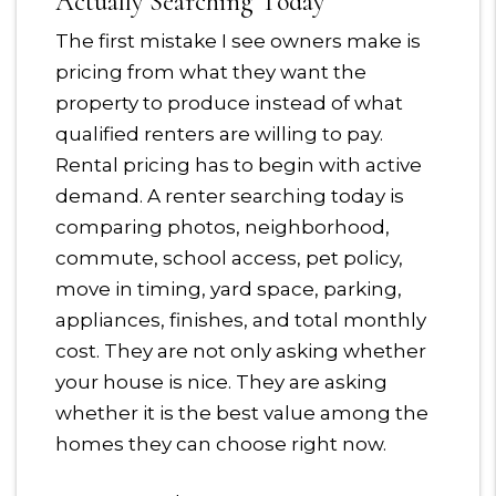
Actually Searching Today
The first mistake I see owners make is
pricing from what they want the
property to produce instead of what
qualified renters are willing to pay.
Rental pricing has to begin with active
demand. A renter searching today is
comparing photos, neighborhood,
commute, school access, pet policy,
move in timing, yard space, parking,
appliances, finishes, and total monthly
cost. They are not only asking whether
your house is nice. They are asking
whether it is the best value among the
homes they can choose right now.