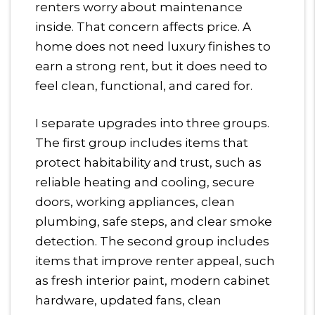
renters worry about maintenance
inside. That concern affects price. A
home does not need luxury finishes to
earn a strong rent, but it does need to
feel clean, functional, and cared for.
I separate upgrades into three groups.
The first group includes items that
protect habitability and trust, such as
reliable heating and cooling, secure
doors, working appliances, clean
plumbing, safe steps, and clear smoke
detection. The second group includes
items that improve renter appeal, such
as fresh interior paint, modern cabinet
hardware, updated fans, clean