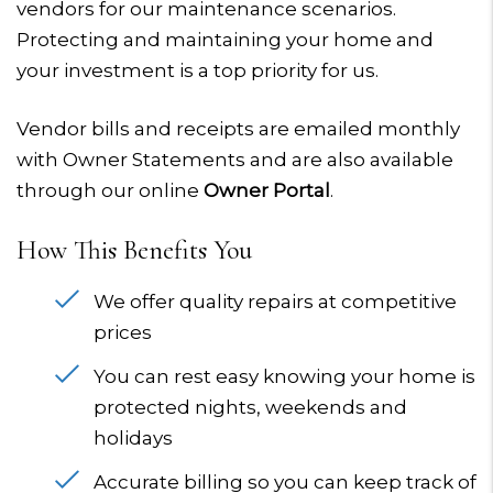
vendors for our maintenance scenarios.
Protecting and maintaining your home and
your investment is a top priority for us.
Vendor bills and receipts are emailed monthly
with Owner Statements and are also available
through our online
Owner Portal
.
How This Benefits You
We offer quality repairs at competitive
prices
You can rest easy knowing your home is
protected nights, weekends and
holidays
Accurate billing so you can keep track of