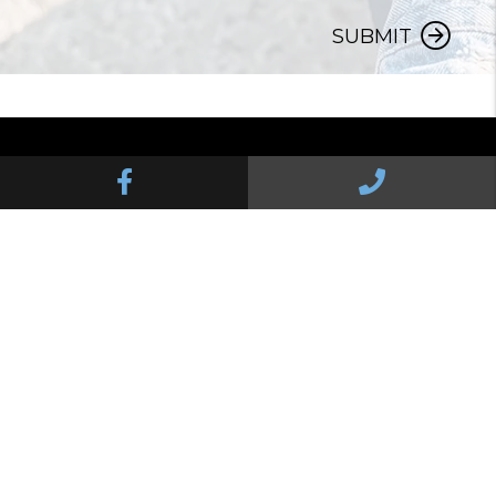
SUBMIT
Facebook
Call Us
Pelican Property Management Services
8285 N Palafox St Suite D
Pensacola
,
FL
32534
850.724.9414
© 2026 Pelican Property Management Services. All