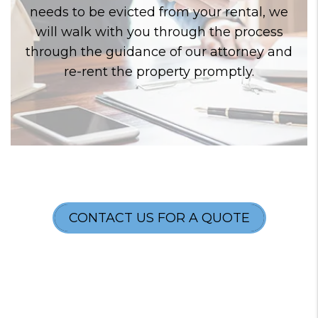
needs to be evicted from your rental, we
will walk with you through the process
through the guidance of our attorney and
re-rent the property promptly.
CONTACT US FOR A QUOTE