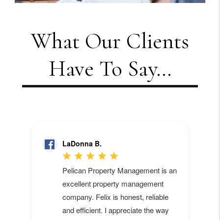
What Our Clients
Have To Say...