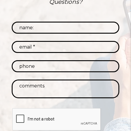
Questions?