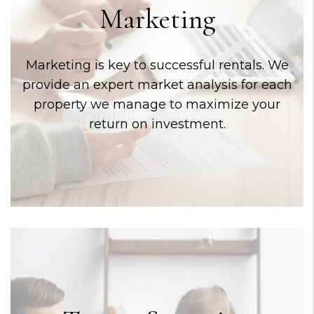
Marketing
Marketing is key to successful rentals. We
provide an expert market analysis for each
property we manage to maximize your
return on investment.