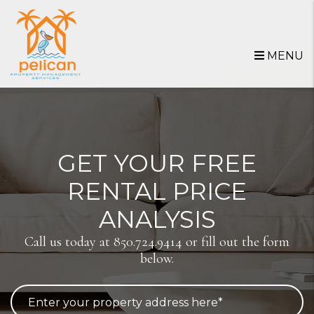
Skip to main content
MENU
GET YOUR FREE
RENTAL PRICE
ANALYSIS
Call us today at
850.724.9414
or fill out the form
below.