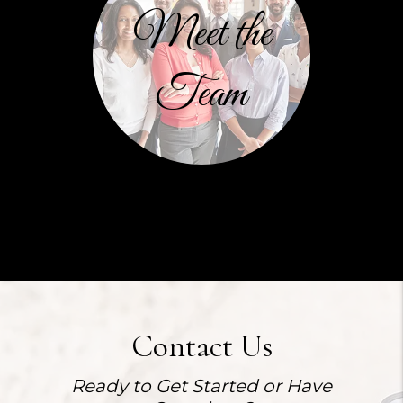
Meet the
Team
Contact Us
Ready to Get Started or Have