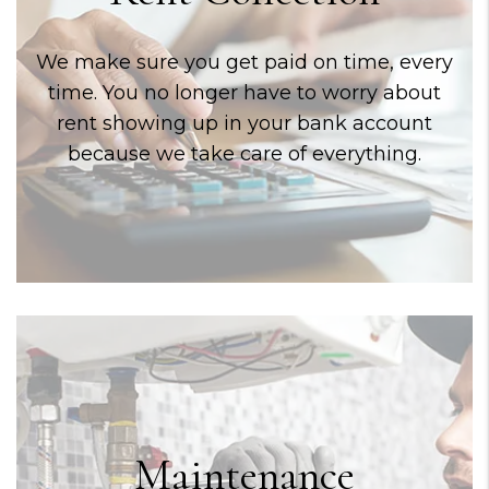
We make sure you get paid on time, every
time. You no longer have to worry about
rent showing up in your bank account
because we take care of everything.
Maintenance