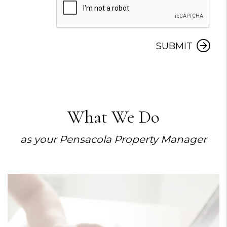
Submit
SUBMIT
What We Do
as your Pensacola Property Manager