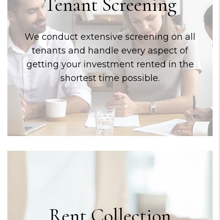
Tenant Screening
We conduct extensive screening on all
tenants and handle every aspect of
getting your investment rented in the
shortest time possible.
Rent Collection