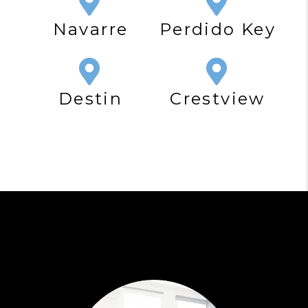
Navarre
Perdido Key
Destin
Crestview