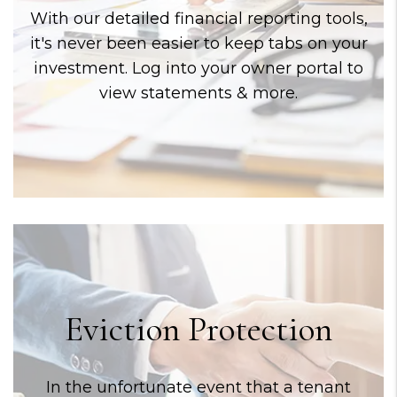
With our detailed financial reporting tools,
it's never been easier to keep tabs on your
investment. Log into your owner portal to
view statements & more.
Eviction Protection
In the unfortunate event that a tenant