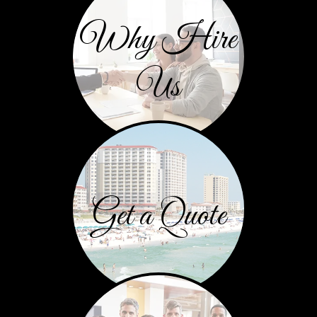
Why Hire
Us
Get a Quote