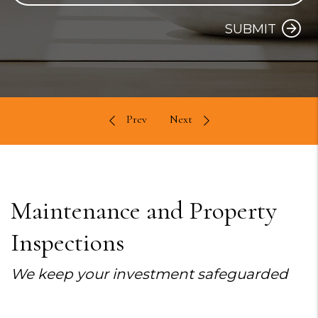
SUBMIT
Maintenance and Property
Inspections
We keep your investment safeguarded