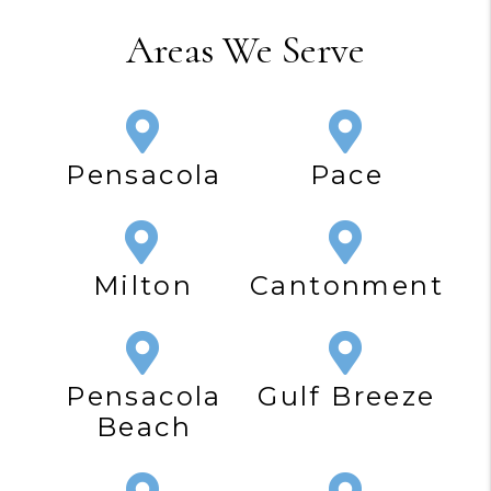
Areas We Serve
Pensacola
Pace
Milton
Cantonment
Pensacola
Gulf Breeze
Beach