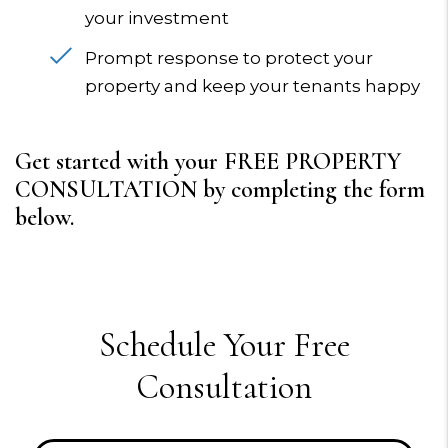
your investment
Prompt response to protect your
property and keep your tenants happy
Get started with your FREE PROPERTY
CONSULTATION by completing the form
.
Schedule Your Free
Consultation