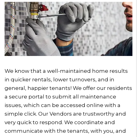
We know that a well-maintained home results
in quicker rentals, lower turnovers, and in
general, happier tenants! We offer our residents
a secure portal to submit all maintenance
issues, which can be accessed online with a
simple click. Our Vendors are trustworthy and
very quick to respond. We coordinate and
communicate with the tenants, with you, and