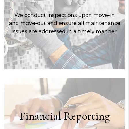
We conduct inspections upon move-in
and move-out and ensure all maintenance
issues are addressed in a timely manner.
Financial Reporting