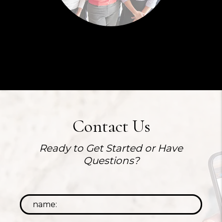
Contact Us
Ready to Get Started or Have
Questions?