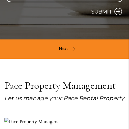
SUBMIT
Pace Property Management
Let us manage your Pace Rental Property