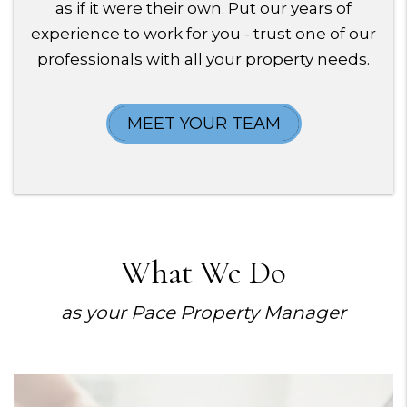
as if it were their own. Put our years of
experience to work for you - trust one of our
professionals with all your property needs.
MEET YOUR TEAM
What We Do
as your Pace Property Manager