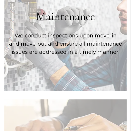
Maintenance
We conduct inspections upon move-in
and move-out and ensure all maintenance
issues are addressed in a timely manner.