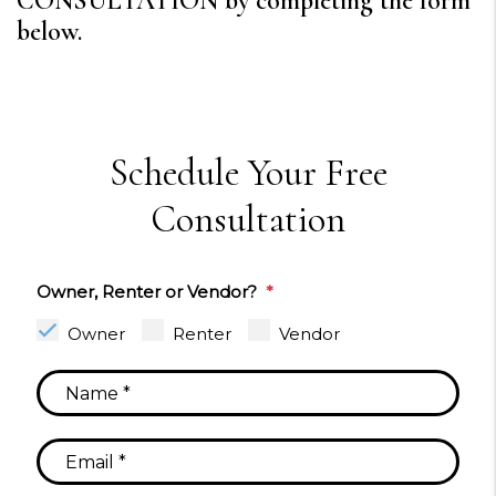
CONSULTATION by completing the form
.
Schedule Your Free
Consultation
Owner, Renter or Vendor?
Owner
Renter
Vendor