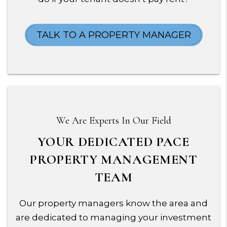
TALK TO A PROPERTY MANAGER
We Are Experts In Our Field
YOUR DEDICATED PACE
PROPERTY MANAGEMENT
TEAM
Our property managers know the area and
are dedicated to managing your investment