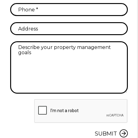
Submit
SUBMIT