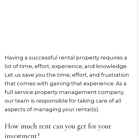
Having a successful rental property requires a
lot of time, effort, experience, and knowledge.
Let us save you the time, effort, and frustration
that comes with gaining that experience. As a
full service property management company,
our team is responsible for taking care of all
aspects of managing your rental(s).
How much rent can you get for your
investment?