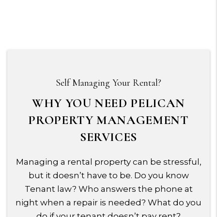
Self Managing Your Rental?
WHY YOU NEED PELICAN
PROPERTY MANAGEMENT
SERVICES
Managing a rental property can be stressful,
but it doesn’t have to be. Do you know
Tenant law? Who answers the phone at
night when a repair is needed? What do you
do if your tenant doesn’t pay rent?