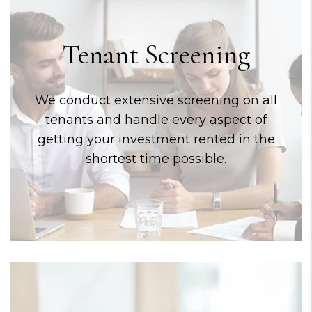
Tenant Screening
We conduct extensive screening on all
tenants and handle every aspect of
getting your investment rented in the
shortest time possible.