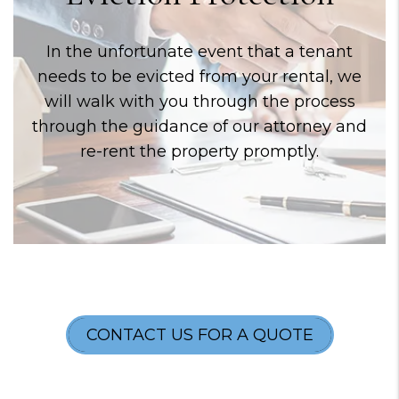
In the unfortunate event that a tenant
needs to be evicted from your rental, we
will walk with you through the process
through the guidance of our attorney and
re-rent the property promptly.
CONTACT US FOR A QUOTE