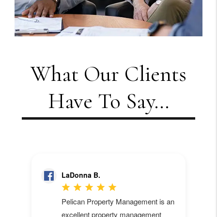
What Our Clients
Have To Say...