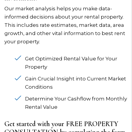
Our market analysis helps you make data-
informed decisions about your rental property.
This includes rate estimates, market data, area
growth, and other vital information to best rent
your property.
Get Optimized Rental Value for Your
Property
Gain Crucial Insight into Current Market
Conditions
Determine Your Cashflow from Monthly
Rental Value
Get started with your FREE PROPERTY