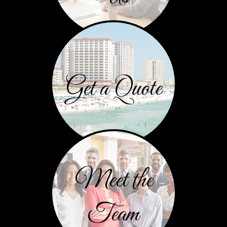
Get a Quote
Meet the
Team