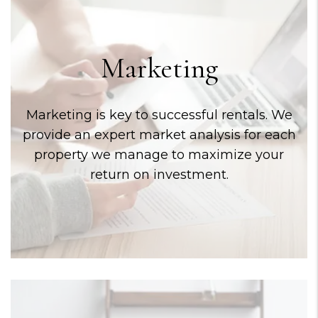
Marketing
Marketing is key to successful rentals. We
provide an expert market analysis for each
property we manage to maximize your
return on investment.