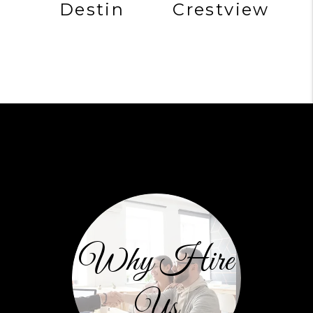
Destin
Crestview
Why Hire
Us