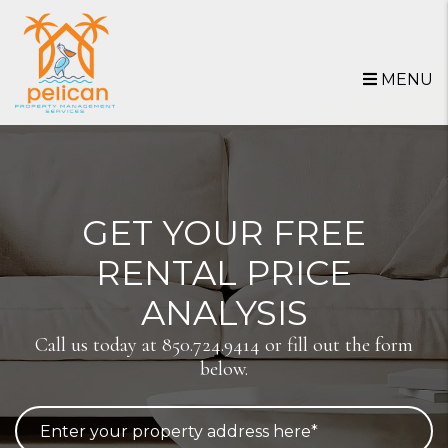
Skip to main content
MENU
GET YOUR FREE
RENTAL PRICE
ANALYSIS
Call us today at
850.724.9414
or fill out the form
below.