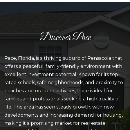
Discover Pace
Pace, Florida, is a thriving suburb of Pensacola that
offers a peaceful, family-friendly environment with
excellent investment potential. Known for its top-
rated schools, safe neighborhoods, and proximity to
beaches and outdoor activities, Pace is ideal for
families and professionals seeking a high quality of
life. The area has seen steady growth, with new
developments and increasing demand for housing,
making it a promising market for real estate