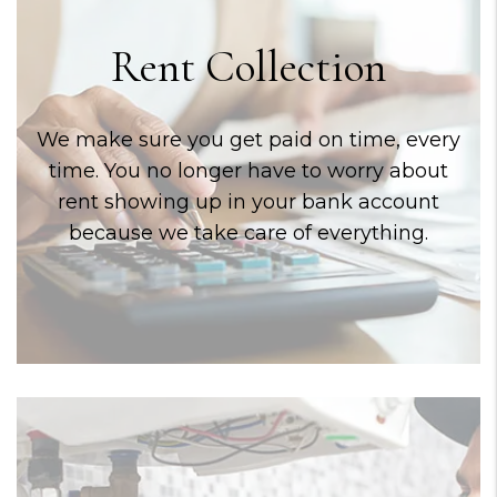
Rent Collection
We make sure you get paid on time, every
time. You no longer have to worry about
rent showing up in your bank account
because we take care of everything.