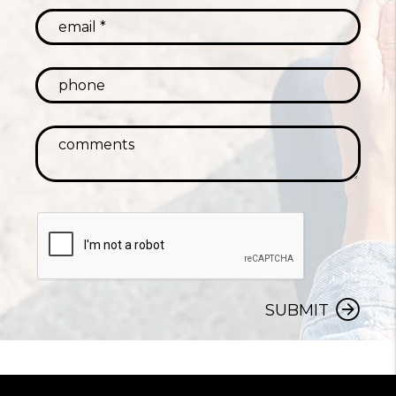
SUBMIT