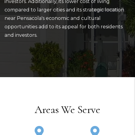
investors. Additionally, its lower cost of living
compared to larger cities and its strategic location
near Pensacola's economic and cultural
opportunities add to its appeal for both residents
and investors.
Areas We Serve