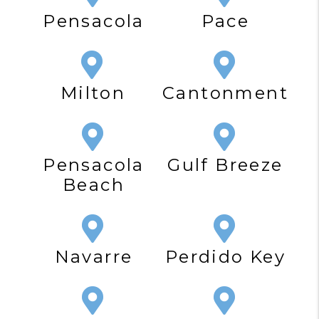
Pensacola
Pace
Milton
Cantonment
Pensacola
Gulf Breeze
Beach
Navarre
Perdido Key