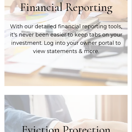
Financial Reporting
With our detailed financial reporting tools,
it's never been easier to keep tabs on your
investment. Log into your owner portal to
view statements & more.
Eviction Protection