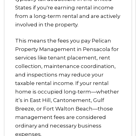
States if you're earning rental income
from a long-term rental and are actively
involved in the property.
This means the fees you pay Pelican
Property Management in Pensacola for
services like tenant placement, rent
collection, maintenance coordination,
and inspections may reduce your
taxable rental income. If your rental
home is occupied long-term—whether
it’s in East Hill, Cantonement, Gulf
Breeze, or Fort Walton Beach—those
management fees are considered
ordinary and necessary business
expenses.