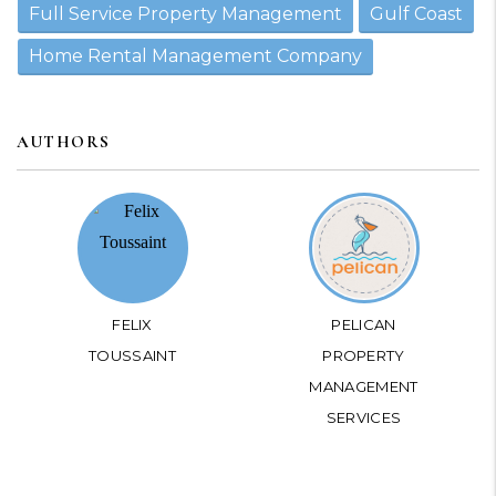
Full Service Property Management
Gulf Coast
Home Rental Management Company
AUTHORS
FELIX
PELICAN
TOUSSAINT
PROPERTY
MANAGEMENT
SERVICES