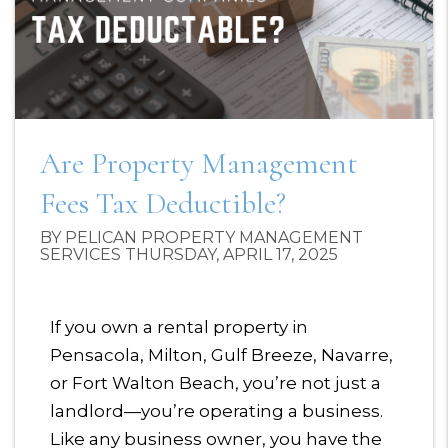
Are Property Management
Fees Tax Deductible?
BY PELICAN PROPERTY MANAGEMENT
SERVICES THURSDAY, APRIL 17, 2025
If you own a rental property in
Pensacola, Milton, Gulf Breeze, Navarre,
or Fort Walton Beach, you’re not just a
landlord—you’re operating a business.
Like any business owner, you have the