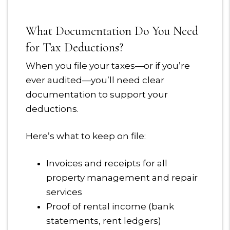
What Documentation Do You Need
for Tax Deductions?
When you file your taxes—or if you’re
ever audited—you’ll need clear
documentation to support your
deductions.
Here’s what to keep on file:
Invoices and receipts for all
property management and repair
services
Proof of rental income (bank
statements, rent ledgers)