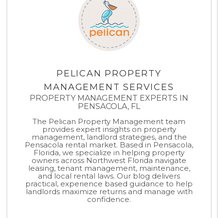
PELICAN PROPERTY
MANAGEMENT SERVICES
PROPERTY MANAGEMENT EXPERTS IN
PENSACOLA, FL
The Pelican Property Management team
provides expert insights on property
management, landlord strategies, and the
Pensacola rental market. Based in Pensacola,
Florida, we specialize in helping property
owners across Northwest Florida navigate
leasing, tenant management, maintenance,
and local rental laws. Our blog delivers
practical, experience based guidance to help
landlords maximize returns and manage with
confidence.