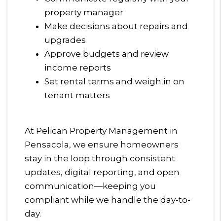
property manager
Make decisions about repairs and
upgrades
Approve budgets and review
income reports
Set rental terms and weigh in on
tenant matters
At Pelican Property Management in
Pensacola, we ensure homeowners
stay in the loop through consistent
updates, digital reporting, and open
communication—keeping you
compliant while we handle the day-to-
day.