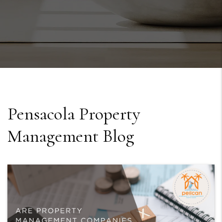
Pensacola Property
Management Blog