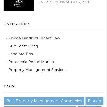
By Felix Toussaint Jul 07, 2026
CATEGORIES
Florida Landlord Tenant Law
Gulf Coast Living
Landlord Tips
Pensacola Rental Market
Property Management Services
TAGS
Best Property Management Companies
Florida