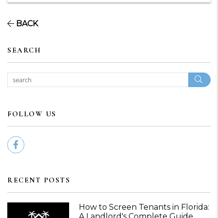
BACK
SEARCH
Sear
FOLLOW US
Facebook
RECENT POSTS
How to Screen Tenants in Florida:
A Landlord's Complete Guide