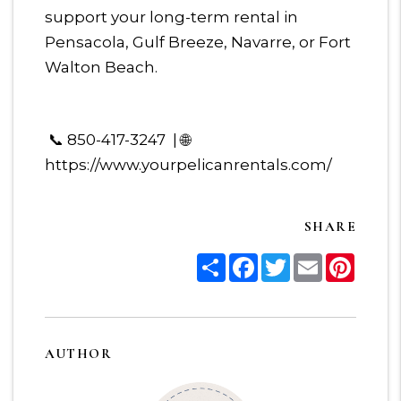
support your long-term rental in
Pensacola, Gulf Breeze, Navarre, or Fort
Walton Beach.
📞 850-417-3247 | 🌐
https://www.yourpelicanrentals.com/
SHARE
Share
Facebook
Twitter
Email
Pinter
AUTHOR