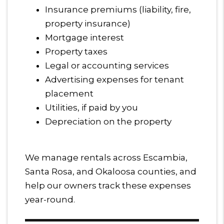
Insurance premiums (liability, fire,
property insurance)
Mortgage interest
Property taxes
Legal or accounting services
Advertising expenses for tenant
placement
Utilities, if paid by you
Depreciation on the property
We manage rentals across Escambia,
Santa Rosa, and Okaloosa counties, and
help our owners track these expenses
year-round.