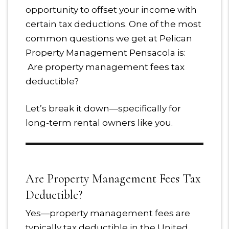
opportunity to offset your income with
certain tax deductions. One of the most
common questions we get at Pelican
Property Management Pensacola is:
Are property management fees tax
deductible?
Let’s break it down—specifically for
long-term rental owners like you.
Are Property Management Fees Tax
Deductible?
Yes—property management fees are
typically tax deductible in the United