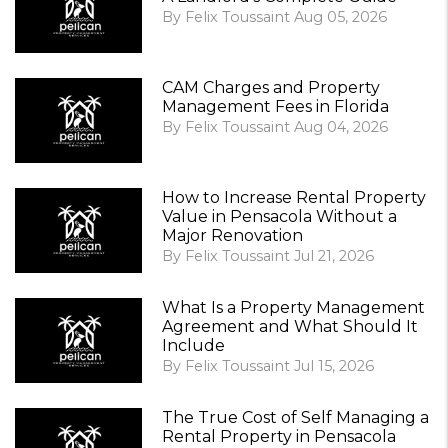
By Felix Toussaint Aug 05, 2026
CAM Charges and Property
Management Fees in Florida
By Felix Toussaint Aug 04, 2026
How to Increase Rental Property
Value in Pensacola Without a
Major Renovation
By Felix Toussaint Jul 21, 2026
What Is a Property Management
Agreement and What Should It
Include
By Felix Toussaint Jul 15, 2026
The True Cost of Self Managing a
Rental Property in Pensacola