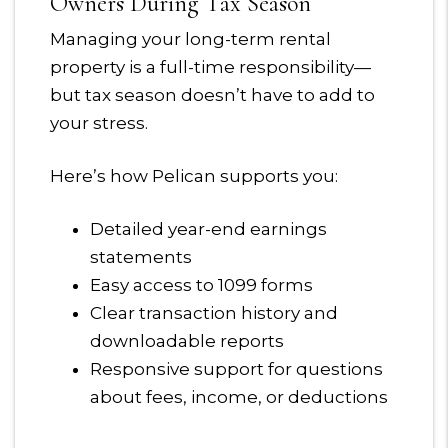
Owners During Tax Season
Managing your long-term rental
property is a full-time responsibility—
but tax season doesn’t have to add to
your stress.
Here’s how Pelican supports you:
Detailed year-end earnings
statements
Easy access to 1099 forms
Clear transaction history and
downloadable reports
Responsive support for questions
about fees, income, or deductions