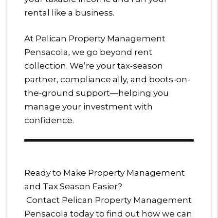
rental like a business.
At Pelican Property Management
Pensacola, we go beyond rent
collection. We’re your tax-season
partner, compliance ally, and boots-on-
the-ground support—helping you
manage your investment with
confidence.
Ready to Make Property Management
and Tax Season Easier?
Contact Pelican Property Management
Pensacola today to find out how we can