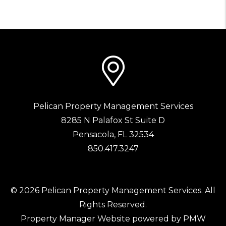
Pelican Property Management Services
8285 N Palafox St Suite D
Pensacola
,
FL
32534
850.417.3247
© 2026 Pelican Property Management Services. All
Rights Reserved.
Property Manager Website powered by
PMW