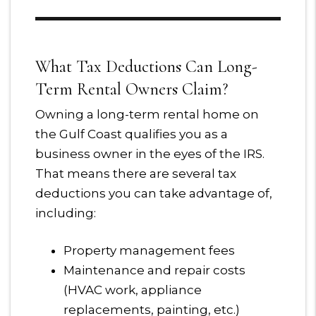
What Tax Deductions Can Long-
Term Rental Owners Claim?
Owning a long-term rental home on
the Gulf Coast qualifies you as a
business owner in the eyes of the IRS.
That means there are several tax
deductions you can take advantage of,
including:
Property management fees
Maintenance and repair costs
(HVAC work, appliance
replacements, painting, etc.)