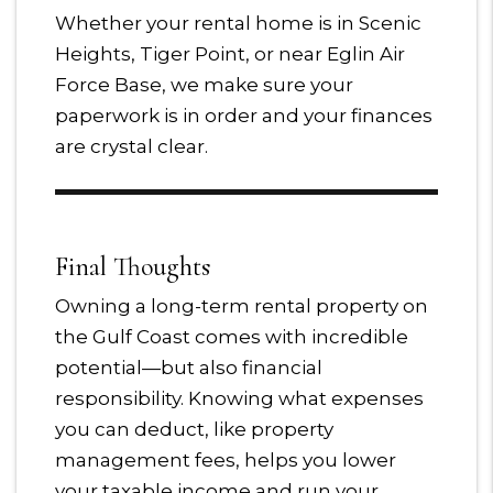
Whether your rental home is in Scenic
Heights, Tiger Point, or near Eglin Air
Force Base, we make sure your
paperwork is in order and your finances
are crystal clear.
Final Thoughts
Owning a long-term rental property on
the Gulf Coast comes with incredible
potential—but also financial
responsibility. Knowing what expenses
you can deduct, like property
management fees, helps you lower
your taxable income and run your