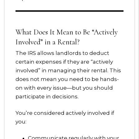
What Does It Mean to Be “Actively
Involved” in a Rental?
The IRS allows landlords to deduct
certain expenses if they are “actively
involved” in managing their rental. This
does not mean you need to be hands-
on with every issue—but you should
participate in decisions.
You’re considered actively involved if
you:
Communicate regularly with your