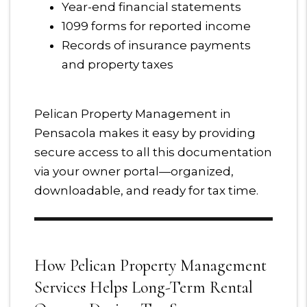
Year-end financial statements
1099 forms for reported income
Records of insurance payments
and property taxes
Pelican Property Management in
Pensacola makes it easy by providing
secure access to all this documentation
via your owner portal—organized,
downloadable, and ready for tax time.
How Pelican Property Management
Services Helps Long-Term Rental