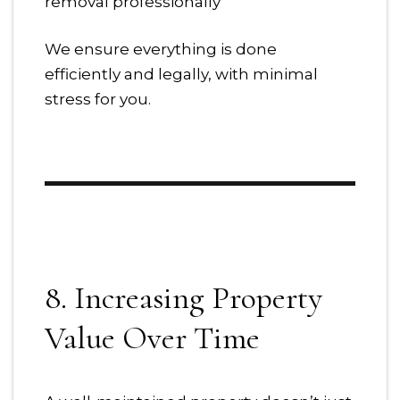
removal professionally
We ensure everything is done
efficiently and legally, with minimal
stress for you.
8. Increasing Property
Value Over Time