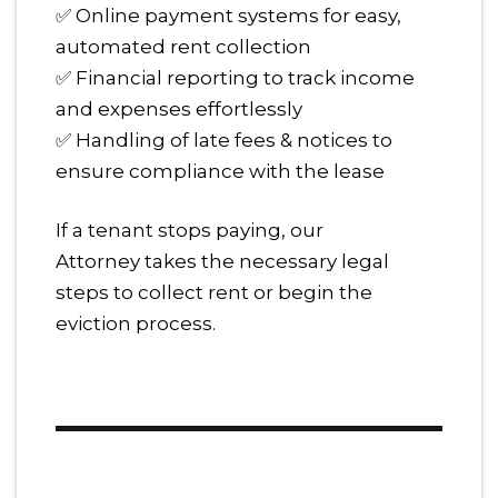
✅ Online payment systems for easy,
automated rent collection
✅ Financial reporting to track income
and expenses effortlessly
✅ Handling of late fees & notices to
ensure compliance with the lease
If a tenant stops paying, our
Attorney takes the necessary legal
steps to collect rent or begin the
eviction process.