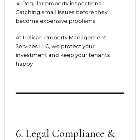
🔹 Regular property inspections –
Catching small issues before they
become expensive problems
At Pelican Property Management
Services LLC, we protect your
investment and keep your tenants
happy.
6. Legal Compliance &