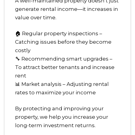
A well-maintained property doesn’t just
generate rental income—it increases in
value over time.
🏠 Regular property inspections –
Catching issues before they become
costly
🔧 Recommending smart upgrades –
To attract better tenants and increase
rent
📊 Market analysis – Adjusting rental
rates to maximize your income
By protecting and improving your
property, we help you increase your
long-term investment returns.