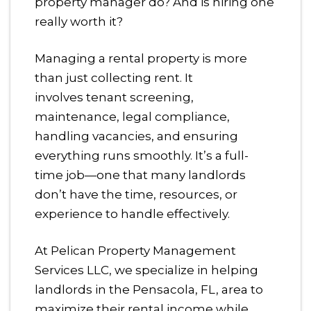
property manager do? And is hiring one
really worth it?
Managing a rental property is more
than just collecting rent. It
involves tenant screening,
maintenance, legal compliance,
handling vacancies, and ensuring
everything runs smoothly. It’s a full-
time job—one that many landlords
don’t have the time, resources, or
experience to handle effectively.
At Pelican Property Management
Services LLC, we specialize in helping
landlords in the Pensacola, FL, area to
maximize their rental income while