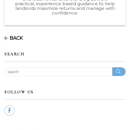
practical, experience based guidance to help
landlords maximize returns and manage with
confidence.
BACK
SEARCH
Sear
FOLLOW US
Facebook