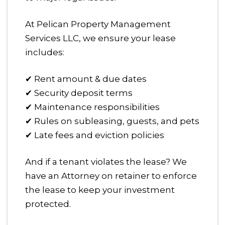
At Pelican Property Management
Services LLC, we ensure your lease
includes:
✔ Rent amount & due dates
✔ Security deposit terms
✔ Maintenance responsibilities
✔ Rules on subleasing, guests, and pets
✔ Late fees and eviction policies
And if a tenant violates the lease? We
have an Attorney on retainer to enforce
the lease to keep your investment
protected.