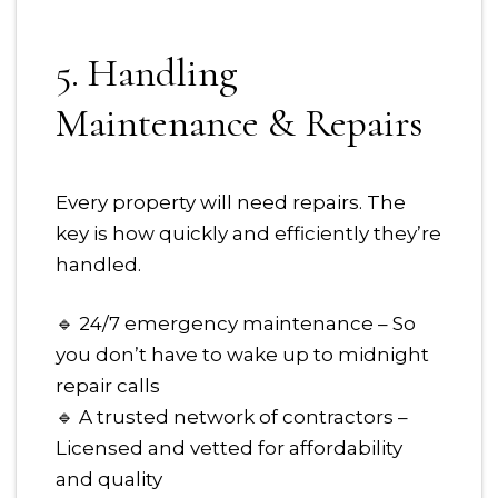
5. Handling
Maintenance & Repairs
Every property will need repairs. The
key is how quickly and efficiently they’re
handled.
🔹 24/7 emergency maintenance – So
you don’t have to wake up to midnight
repair calls
🔹 A trusted network of contractors –
Licensed and vetted for affordability
and quality