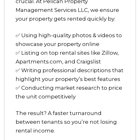
crucial. At Pelican Property
Management Services LLC, we ensure
your property gets rented quickly by:
✅ Using high-quality photos & videos to
showcase your property online
✅ Listing on top rental sites like Zillow,
Apartments.com, and Craigslist
✅ Writing professional descriptions that
highlight your property’s best features
✅ Conducting market research to price
the unit competitively
The result? A faster turnaround
between tenants so you’re not losing
rental income.