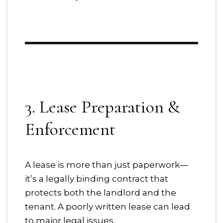
3. Lease Preparation &
Enforcement
A lease is more than just paperwork—
it’s a legally binding contract that
protects both the landlord and the
tenant. A poorly written lease can lead
to major legal issues.