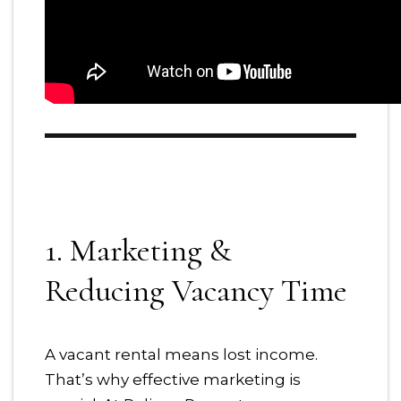
1. Marketing &
Reducing Vacancy Time
A vacant rental means lost income.
That’s why effective marketing is