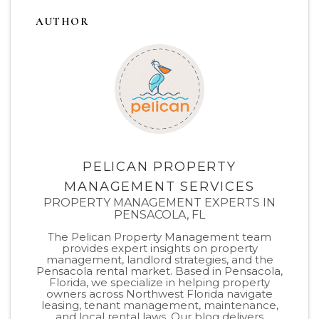
AUTHOR
PELICAN PROPERTY
MANAGEMENT SERVICES
PROPERTY MANAGEMENT EXPERTS IN
PENSACOLA, FL
The Pelican Property Management team
provides expert insights on property
management, landlord strategies, and the
Pensacola rental market. Based in Pensacola,
Florida, we specialize in helping property
owners across Northwest Florida navigate
leasing, tenant management, maintenance,
and local rental laws. Our blog delivers