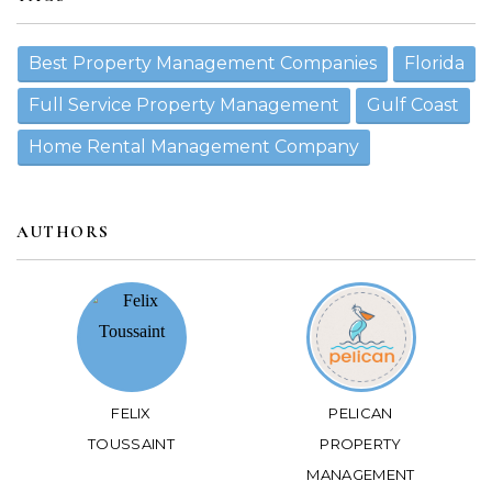
Best Property Management Companies
Florida
Full Service Property Management
Gulf Coast
Home Rental Management Company
AUTHORS
FELIX
PELICAN
TOUSSAINT
PROPERTY
MANAGEMENT