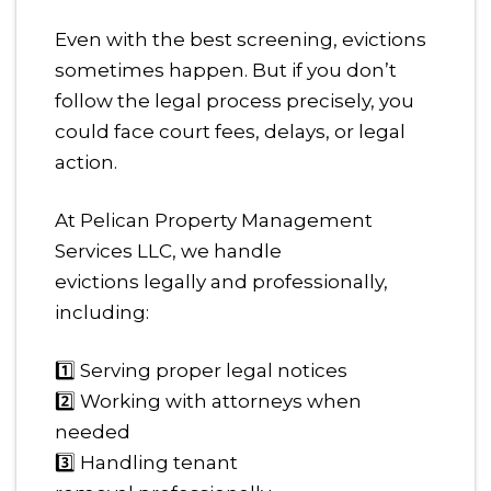
Even with the best screening, evictions
sometimes happen. But if you don’t
follow the legal process precisely, you
could face court fees, delays, or legal
action.
At Pelican Property Management
Services LLC, we handle
evictions legally and professionally,
including:
1️⃣ Serving proper legal notices
2️⃣ Working with attorneys when
needed
3️⃣ Handling tenant