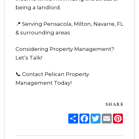
being a landlord.
📍 Serving Pensacola, Milton, Navarre, FL
& surrounding areas
Considering Property Management?
Let’s Talk!
📞 Contact Pelican Property
Management Today!
SHARE
Share
Facebook
Twitter
Email
Pinter