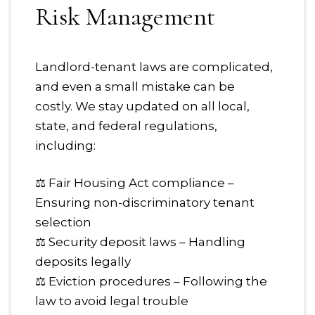
Risk Management
Landlord-tenant laws are complicated,
and even a small mistake can be
costly. We stay updated on all local,
state, and federal regulations,
including:
⚖ Fair Housing Act compliance –
Ensuring non-discriminatory tenant
selection
⚖ Security deposit laws – Handling
deposits legally
⚖ Eviction procedures – Following the
law to avoid legal trouble