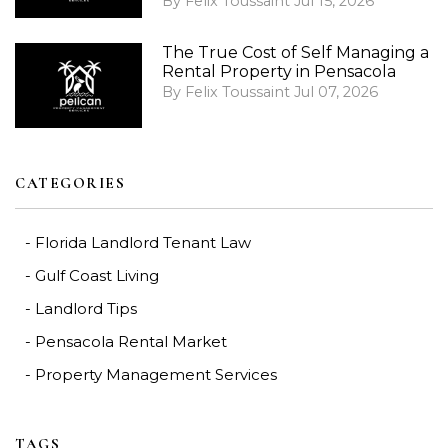
By Felix Toussaint Jul 15, 2026
The True Cost of Self Managing a
Rental Property in Pensacola
By Felix Toussaint Jul 07, 2026
CATEGORIES
Florida Landlord Tenant Law
Gulf Coast Living
Landlord Tips
Pensacola Rental Market
Property Management Services
TAGS