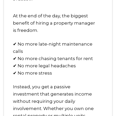
At the end of the day, the biggest
benefit of hiring a property manager
is freedom.
✔ No more late-night maintenance
calls
✔ No more chasing tenants for rent
✔ No more legal headaches
✔ No more stress
Instead, you get a passive
investment that generates income
without requiring your daily
involvement. Whether you own one
rental property or multiple units,