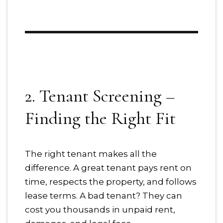
2. Tenant Screening –
Finding the Right Fit
The right tenant makes all the
difference. A great tenant pays rent on
time, respects the property, and follows
lease terms. A bad tenant? They can
cost you thousands in unpaid rent,