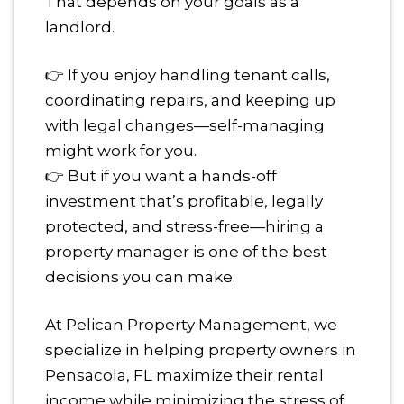
That depends on your goals as a
landlord.
👉 If you enjoy handling tenant calls,
coordinating repairs, and keeping up
with legal changes—self-managing
might work for you.
👉 But if you want a hands-off
investment that’s profitable, legally
protected, and stress-free—hiring a
property manager is one of the best
decisions you can make.
At Pelican Property Management, we
specialize in helping property owners in
Pensacola, FL maximize their rental
income while minimizing the stress of