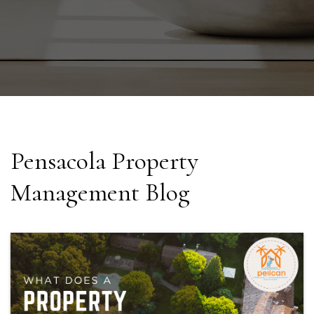
Pensacola Property
Management Blog