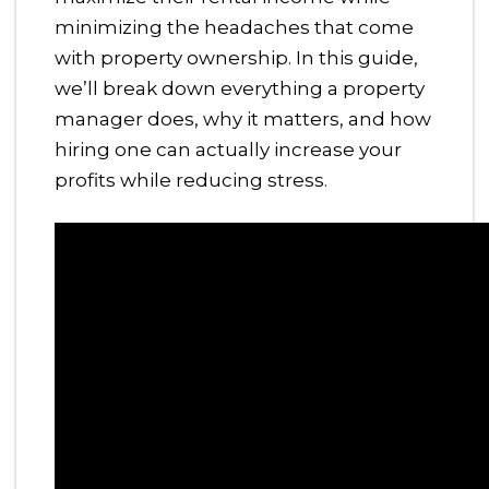
minimizing the headaches that come
with property ownership. In this guide,
we’ll break down everything a property
manager does, why it matters, and how
hiring one can actually increase your
profits while reducing stress.