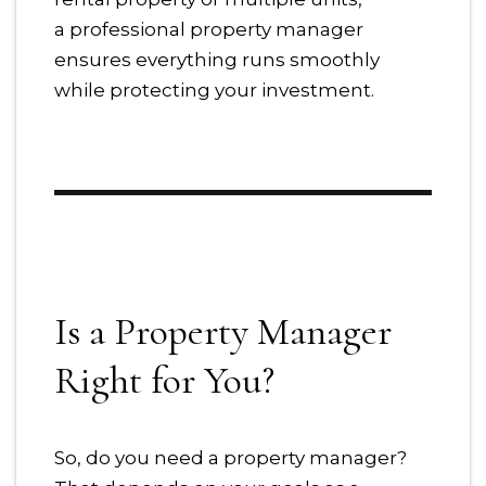
a professional property manager
ensures everything runs smoothly
while protecting your investment.
Is a Property Manager
Right for You?
So, do you need a property manager?