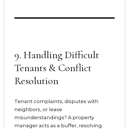
9. Handling Difficult
Tenants & Conflict
Resolution
Tenant complaints, disputes with
neighbors, or lease
misunderstandings? A property
manager acts as a buffer, resolving