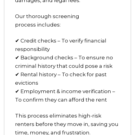
damages, and legal fees.
Our thorough screening
process includes:
✔ Credit checks – To verify financial
responsibility
✔ Background checks – To ensure no
criminal history that could pose a risk
✔ Rental history – To check for past
evictions
✔ Employment & income verification –
To confirm they can afford the rent
This process eliminates high-risk
renters before they move in, saving you
time, money, and frustration.