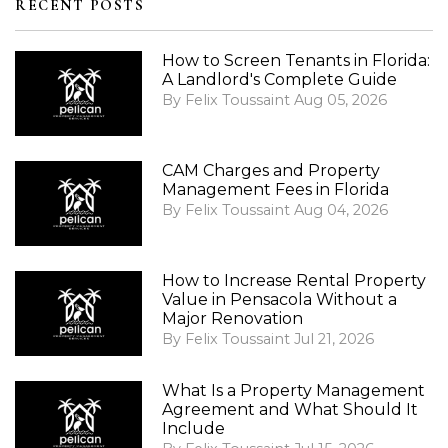
RECENT POSTS
How to Screen Tenants in Florida:
A Landlord's Complete Guide
By Felix Toussaint Aug 05, 2026
CAM Charges and Property
Management Fees in Florida
By Felix Toussaint Aug 04, 2026
How to Increase Rental Property
Value in Pensacola Without a
Major Renovation
By Felix Toussaint Jul 21, 2026
What Is a Property Management
Agreement and What Should It
Include