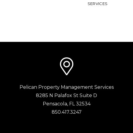
SERVICES
Pelican Property Management Services
8285 N Palafox St Suite D
Pensacola
,
FL
32534
850.417.3247