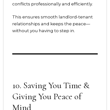
conflicts professionally and efficiently.
This ensures smooth landlord-tenant
relationships and keeps the peace—
without you having to step in.
10. Saving You Time &
Giving You Peace of
Mind