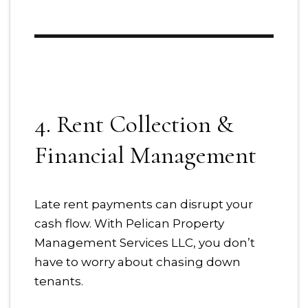
4. Rent Collection &
Financial Management
Late rent payments can disrupt your
cash flow. With Pelican Property
Management Services LLC, you don’t
have to worry about chasing down
tenants.