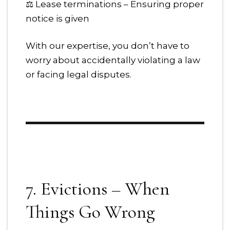
⚖ Lease terminations – Ensuring proper
notice is given
With our expertise, you don’t have to
worry about accidentally violating a law
or facing legal disputes.
7. Evictions – When
Things Go Wrong