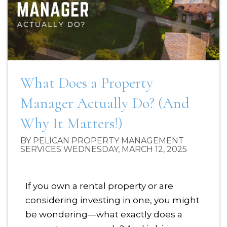
What Does a Property
Manager Actually Do? (And
Why It Matters!)
BY PELICAN PROPERTY MANAGEMENT
SERVICES WEDNESDAY, MARCH 12, 2025
If you own a rental property or are
considering investing in one, you might
be wondering—what exactly does a