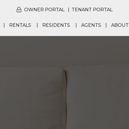
OWNER PORTAL
TENANT PORTAL
RENTALS
RESIDENTS
AGENTS
ABOUT