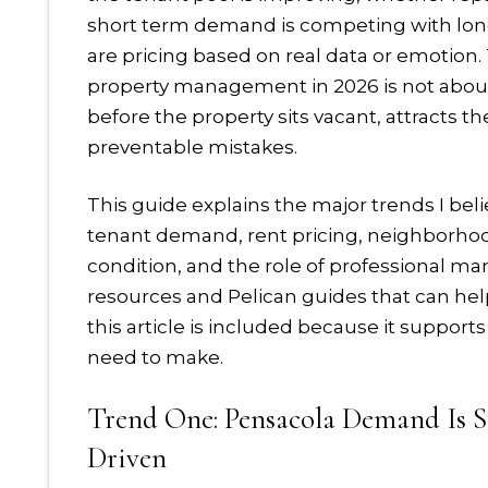
short term demand is competing with lo
are pricing based on real data or emotion
property management in 2026 is not about g
before the property sits vacant, attracts 
preventable mistakes.
This guide explains the major trends I beli
tenant demand, rent pricing, neighborhood 
condition, and the role of professional mana
resources and Pelican guides that can help
this article is included because it support
need to make.
Trend One: Pensacola Demand Is Sti
Driven