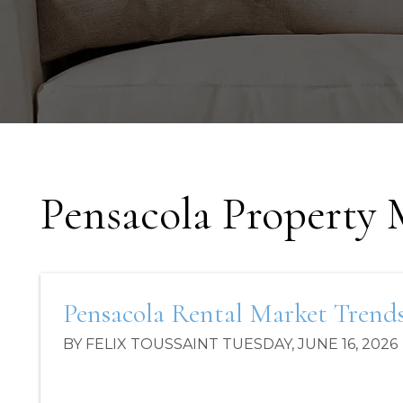
Pensacola Property
Pensacola Rental Market Trends 
BY FELIX TOUSSAINT TUESDAY, JUNE 16, 2026