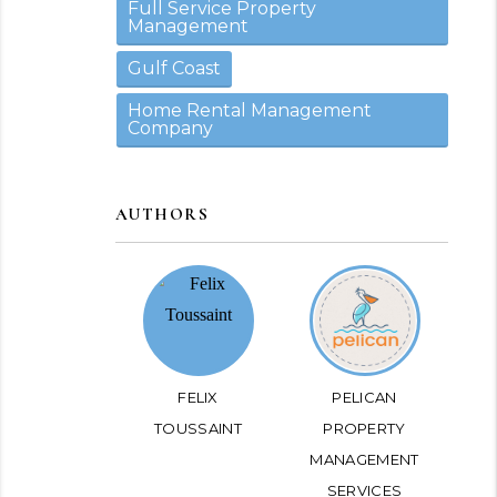
Full Service Property
Management
Gulf Coast
Home Rental Management
Company
AUTHORS
FELIX
PELICAN
TOUSSAINT
PROPERTY
MANAGEMENT
SERVICES