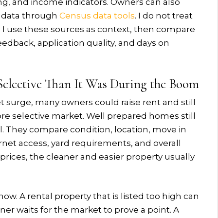
ing, and income indicators. Owners can also
 data through
Census data tools
. I do not treat
e. I use these sources as context, then compare
feedback, application quality, and days on
elective Than It Was During the Boom
t surge, many owners could raise rent and still
re selective market. Well prepared homes still
l. They compare condition, location, move in
ternet access, yard requirements, and overall
r prices, the cleaner and easier property usually
ow. A rental property that is listed too high can
er waits for the market to prove a point. A