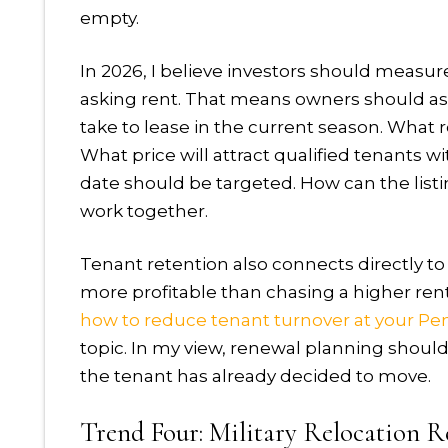
empty.
In 2026, I believe investors should measu
asking rent. That means owners should as
take to lease in the current season. What 
What price will attract qualified tenants 
date should be targeted. How can the list
work together.
Tenant retention also connects directly t
more profitable than chasing a higher ren
how to reduce tenant turnover at your Pen
topic. In my view, renewal planning shoul
the tenant has already decided to move.
Trend Four: Military Relocation R