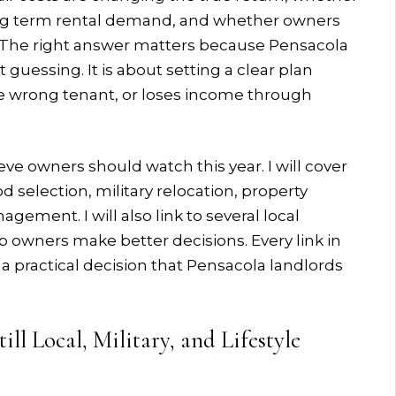
ng term rental demand, and whether owners
. The right answer matters because Pensacola
uessing. It is about setting a clear plan
the wrong tenant, or loses income through
eve owners should watch this year. I will cover
selection, military relocation, property
gement. I will also link to several local
 owners make better decisions. Every link in
s a practical decision that Pensacola landlords
ll Local, Military, and Lifestyle