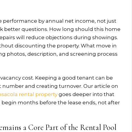
re performance by annual net income, not just
k better questions. How long should this home
repairs will reduce objections during showings.
without discounting the property. What move in
ing photos, description, and screening process
o vacancy cost. Keeping a good tenant can be
t number and creating turnover. Our article on
sacola rental property
goes deeper into that
d begin months before the lease ends, not after
emains a Core Part of the Rental Pool