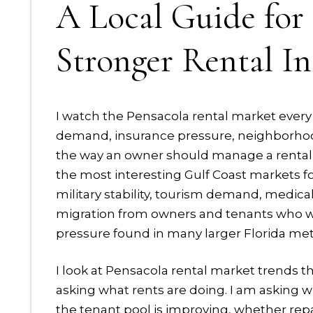
A Local Guide fo
Stronger Rental I
I watch the Pensacola rental market every 
demand, insurance pressure, neighborhoo
the way an owner should manage a rental 
the most interesting Gulf Coast markets fo
military stability, tourism demand, medical
migration from owners and tenants who wan
pressure found in many larger Florida met
I look at Pensacola rental market trends th
asking what rents are doing. I am asking w
the tenant pool is improving, whether rep