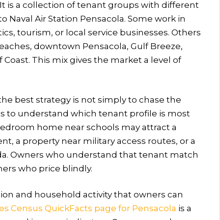
 is a collection of tenant groups with different
o Naval Air Station Pensacola. Some work in
ics, tourism, or local service businesses. Others
eaches, downtown Pensacola, Gulf Breeze,
 Coast. This mix gives the market a level of
he best strategy is not simply to chase the
 is to understand which tenant profile is most
e bedroom home near schools may attract a
, a property near military access routes, or a
rida. Owners who understand that tenant match
rs who price blindly.
tion and household activity that owners can
tes Census QuickFacts page for Pensacola
is a