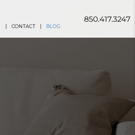
850.417.3247
CONTACT
BLOG