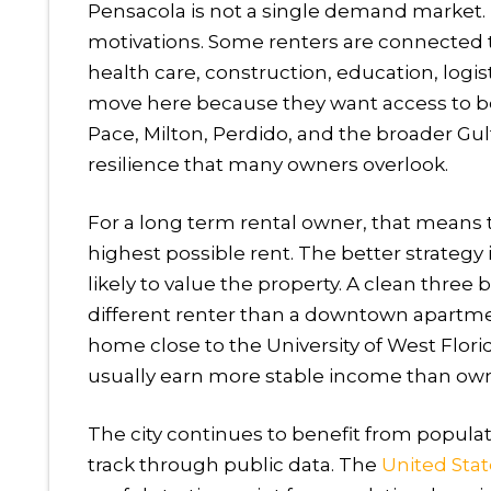
Pensacola is not a single demand market. It
motivations. Some renters are connected t
health care, construction, education, logist
move here because they want access to b
Pace, Milton, Perdido, and the broader Gulf
resilience that many owners overlook.
For a long term rental owner, that means t
highest possible rent. The better strategy
likely to value the property. A clean thre
different renter than a downtown apartment
home close to the University of West Flo
usually earn more stable income than owne
The city continues to benefit from popula
track through public data. The
United Sta