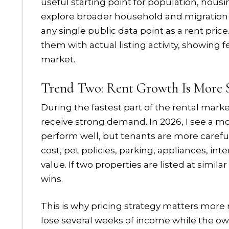
useful starting point for population, hous
explore broader household and migration
any single public data point as a rent pric
them with actual listing activity, showing 
market.
Trend Two: Rent Growth Is More S
During the fastest part of the rental marke
receive strong demand. In 2026, I see a mo
perform well, but tenants are more carefu
cost, pet policies, parking, appliances, in
value. If two properties are listed at simila
wins.
This is why pricing strategy matters more n
lose several weeks of income while the own