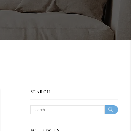
SEARCH
Search
FOLLOW US