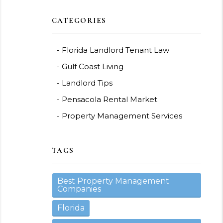
CATEGORIES
Florida Landlord Tenant Law
Gulf Coast Living
Landlord Tips
Pensacola Rental Market
Property Management Services
TAGS
Best Property Management
Companies
Florida