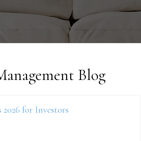
 Management Blog
2026 for Investors