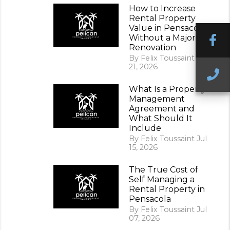
How to Increase
Rental Property
Value in Pensacola
F
Without a Major
Renovation
By Felix Toussaint Jul
21, 2026
C
What Is a Property
Management
Agreement and
What Should It
Include
By Felix Toussaint Jul
15, 2026
The True Cost of
Self Managing a
Rental Property in
Pensacola
By Felix Toussaint Jul
07, 2026