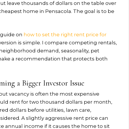
but leave thousands of dollars on the table over
e cheapest home in Pensacola. The goal is to be
r guide on
how to set the right rent price for
 version is simple. I compare competing rentals,
n, neighborhood demand, seasonality, pet
 make a recommendation that protects both
ing a Bigger Investor Issue
but vacancy is often the most expensive
ould rent for two thousand dollars per month,
 dollars before utilities, lawn care,
idered. A slightly aggressive rent price can
e annual income if it causes the home to sit