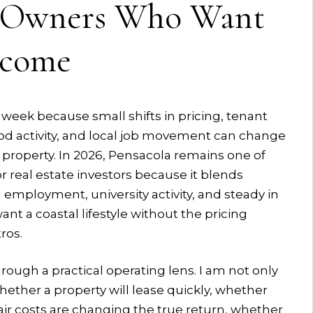
r Owners Who Want
ncome
week because small shifts in pricing, tenant
d activity, and local job movement can change
property. In 2026, Pensacola remains one of
r real estate investors because it blends
 employment, university activity, and steady in
t a coastal lifestyle without the pricing
ros.
rough a practical operating lens. I am not only
hether a property will lease quickly, whether
air costs are changing the true return, whether