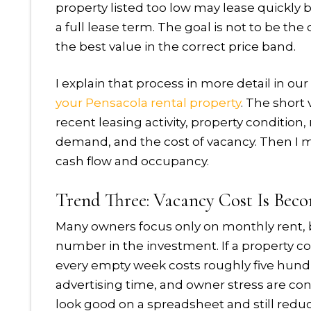
property listed too low may lease quickly 
a full lease term. The goal is not to be th
the best value in the correct price band.
I explain that process in more detail in ou
your Pensacola rental property
. The short
recent leasing activity, property conditio
demand, and the cost of vacancy. Then I
cash flow and occupancy.
Trend Three: Vacancy Cost Is Becom
Many owners focus only on monthly rent, 
number in the investment. If a property c
every empty week costs roughly five hundred
advertising time, and owner stress are cons
look good on a spreadsheet and still reduc