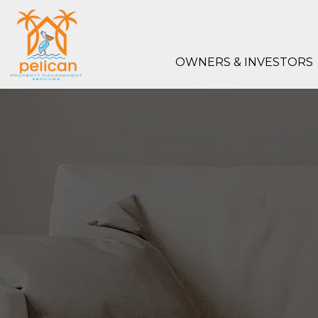
Skip to main content
OWNERS & INVESTORS