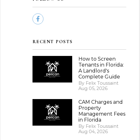
Facebook
RECENT POSTS
How to Screen
Tenants in Florida:
A Landlord's
Complete Guide
By Felix Toussaint
Aug 05, 2026
CAM Charges and
Property
Management Fees
in Florida
By Felix Toussaint
Aug 04, 2026